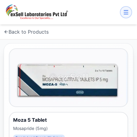
Back to Products
Moza 5 Tablet
Mosapride (5mg)