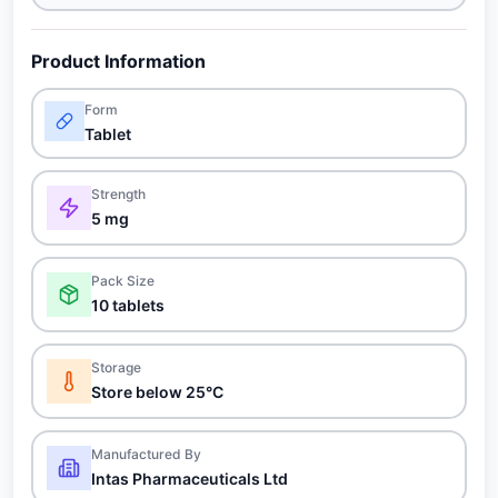
Product Information
Form
Tablet
Strength
5 mg
Pack Size
10 tablets
Storage
Store below 25°C
Manufactured By
Intas Pharmaceuticals Ltd