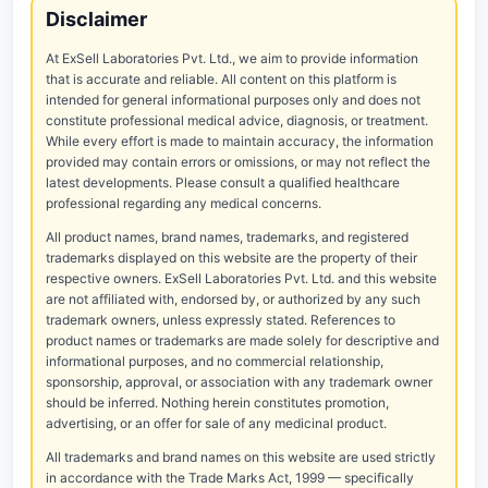
Disclaimer
At ExSell Laboratories Pvt. Ltd., we aim to provide information
that is accurate and reliable. All content on this platform is
intended for general informational purposes only and does not
constitute professional medical advice, diagnosis, or treatment.
While every effort is made to maintain accuracy, the information
provided may contain errors or omissions, or may not reflect the
latest developments. Please consult a qualified healthcare
professional regarding any medical concerns.
All product names, brand names, trademarks, and registered
trademarks displayed on this website are the property of their
respective owners. ExSell Laboratories Pvt. Ltd. and this website
are not affiliated with, endorsed by, or authorized by any such
trademark owners, unless expressly stated. References to
product names or trademarks are made solely for descriptive and
informational purposes, and no commercial relationship,
sponsorship, approval, or association with any trademark owner
should be inferred. Nothing herein constitutes promotion,
advertising, or an offer for sale of any medicinal product.
All trademarks and brand names on this website are used strictly
in accordance with the Trade Marks Act, 1999 — specifically