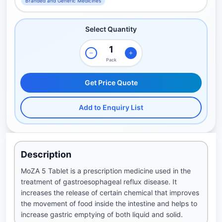
Branded and Generic Medicines
Select Quantity
Pack
Get Price Quote
Add to Enquiry List
Description
MoZA 5 Tablet is a prescription medicine used in the
treatment of gastroesophageal reflux disease. It
increases the release of certain chemical that improves
the movement of food inside the intestine and helps to
increase gastric emptying of both liquid and solid.