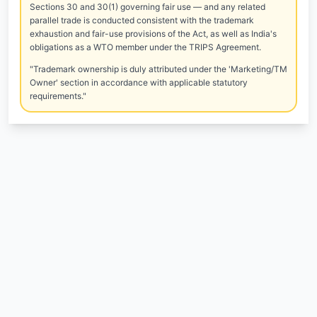
Sections 30 and 30(1) governing fair use — and any related
parallel trade is conducted consistent with the trademark
exhaustion and fair-use provisions of the Act, as well as India's
obligations as a WTO member under the TRIPS Agreement.
"Trademark ownership is duly attributed under the 'Marketing/TM
Owner' section in accordance with applicable statutory
requirements."