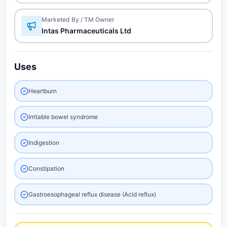
Marketed By / TM Owner
Intas Pharmaceuticals Ltd
Uses
Heartburn
Irritable bowel syndrome
Indigestion
Constipation
Gastroesophageal reflux disease (Acid reflux)