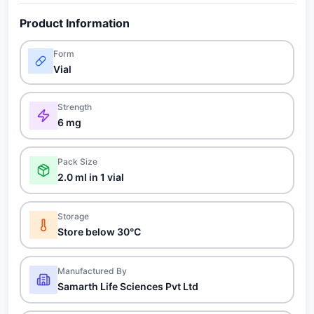
Product Information
Form
Vial
Strength
6 mg
Pack Size
2.0 ml in 1 vial
Storage
Store below 30°C
Manufactured By
Samarth Life Sciences Pvt Ltd