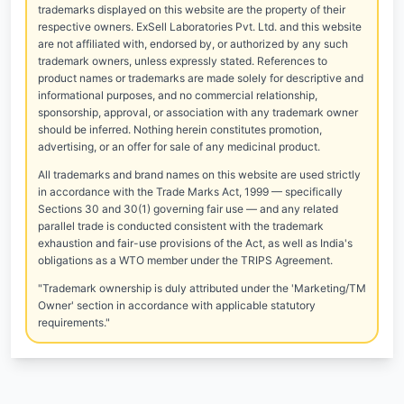
trademarks displayed on this website are the property of their
respective owners. ExSell Laboratories Pvt. Ltd. and this website
are not affiliated with, endorsed by, or authorized by any such
trademark owners, unless expressly stated. References to
product names or trademarks are made solely for descriptive and
informational purposes, and no commercial relationship,
sponsorship, approval, or association with any trademark owner
should be inferred. Nothing herein constitutes promotion,
advertising, or an offer for sale of any medicinal product.
All trademarks and brand names on this website are used strictly
in accordance with the Trade Marks Act, 1999 — specifically
Sections 30 and 30(1) governing fair use — and any related
parallel trade is conducted consistent with the trademark
exhaustion and fair-use provisions of the Act, as well as India's
obligations as a WTO member under the TRIPS Agreement.
"Trademark ownership is duly attributed under the 'Marketing/TM
Owner' section in accordance with applicable statutory
requirements."