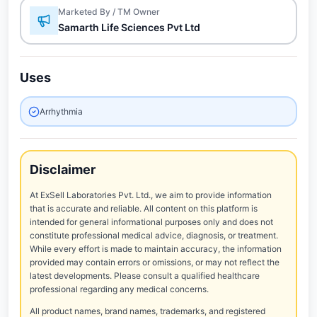
Marketed By / TM Owner
Samarth Life Sciences Pvt Ltd
Uses
Arrhythmia
Disclaimer
At ExSell Laboratories Pvt. Ltd., we aim to provide information
that is accurate and reliable. All content on this platform is
intended for general informational purposes only and does not
constitute professional medical advice, diagnosis, or treatment.
While every effort is made to maintain accuracy, the information
provided may contain errors or omissions, or may not reflect the
latest developments. Please consult a qualified healthcare
professional regarding any medical concerns.
All product names, brand names, trademarks, and registered