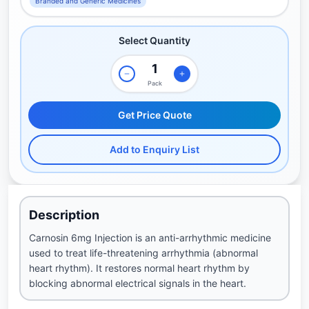
Branded and Generic Medicines
Select Quantity
Pack
Get Price Quote
Add to Enquiry List
Description
Carnosin 6mg Injection is an anti-arrhythmic medicine
used to treat life-threatening arrhythmia (abnormal
heart rhythm). It restores normal heart rhythm by
blocking abnormal electrical signals in the heart.