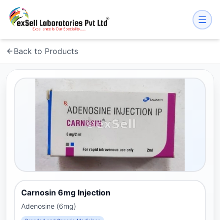
Back to Products
Carnosin 6mg Injection
Adenosine (6mg)