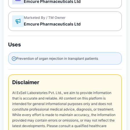
Emcure Pharmaceuticals Ltd
Marketed By / TM Owner
Emcure Pharmaceuticals Ltd
Uses
Prevention of organ rejection in transplant patients
Disclaimer
At ExSell Laboratories Pvt. Ltd., we aim to provide information
that is accurate and reliable. All content on this platform is
intended for general informational purposes only and does not
constitute professional medical advice, diagnosis, or treatment.
While every effort is made to maintain accuracy, the information
provided may contain errors or omissions, or may not reflect the
latest developments. Please consult a qualified healthcare