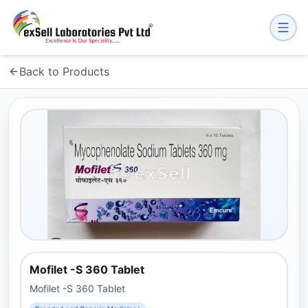
Back to Products
Mofilet -S 360 Tablet
Mofilet -S 360 Tablet