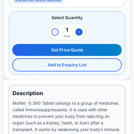
Branded and Generic Medicines
Select Quantity
Pack
Get Price Quote
Add to Enquiry List
Description
Mofilet -S 360 Tablet belongs to a group of medicines
called immunosuppressants. It is used with other
medicines to prevent your body from rejecting an
organ (such as a kidney, heart, or liver) after a
transplant. It works by weakening your body’s immune