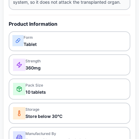
system, so it does not attack the transplanted organ.
Product Information
Form
Tablet
Strength
360mg
Pack Size
10 tablets
Storage
Store below 30°C
Manufactured By