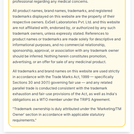
professional regarding any medical concerns.
All product names, brand names, trademarks, and registered
trademarks displayed on this website are the property of their
respective owners. ExSell Laboratories Pvt. Ltd. and this website
are not affiliated with, endorsed by, or authorized by any such
trademark owners, unless expressly stated. References to
product names or trademarks are made solely for descriptive and
informational purposes, and no commercial relationship,
sponsorship, approval, or association with any trademark owner
should be inferred. Nothing herein constitutes promotion,
advertising, or an offer for sale of any medicinal product.
All trademarks and brand names on this website are used strictly
in accordance with the Trade Marks Act, 1999 — specifically
Sections 30 and 30(1) governing fair use — and any related
parallel trade is conducted consistent with the trademark
exhaustion and fair-use provisions of the Act, as well as India's
obligations as a WTO member under the TRIPS Agreement.
"Trademark ownership is duly attributed under the 'Marketing/TM
Owner' section in accordance with applicable statutory
requirements."