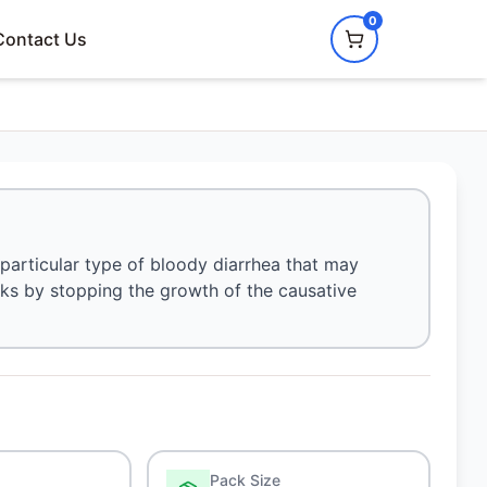
0
Contact Us
particular type of bloody diarrhea that may
orks by stopping the growth of the causative
Pack Size