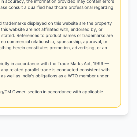
tain accuracy, the information provided may contain errors
ease consult a qualified healthcare professional regarding
d trademarks displayed on this website are the property
this website are not affiliated with, endorsed by, or
 stated. References to product names or trademarks are
 no commercial relationship, sponsorship, approval, or
thing herein constitutes promotion, advertising, or an
rictly in accordance with the Trade Marks Act, 1999 —
any related parallel trade is conducted consistent with
, as well as India's obligations as a WTO member under
ng/TM Owner' section in accordance with applicable