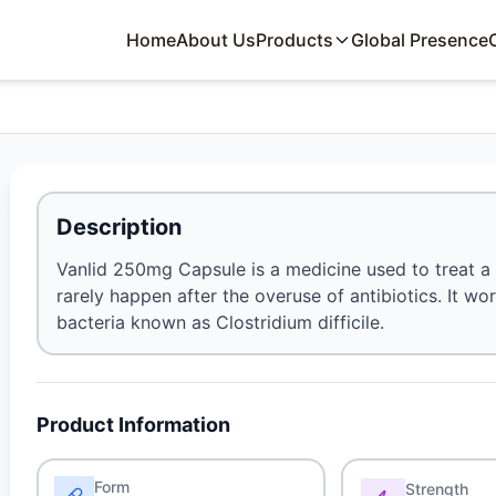
Home
About Us
Products
Global Presence
Description
Vanlid 250mg Capsule is a medicine used to treat a 
rarely happen after the overuse of antibiotics. It w
bacteria known as Clostridium difficile.
Product Information
Form
Strength