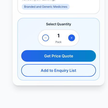
Branded and Generic Medicines
Select Quantity
Pack
Get Price Quote
Add to Enquiry List