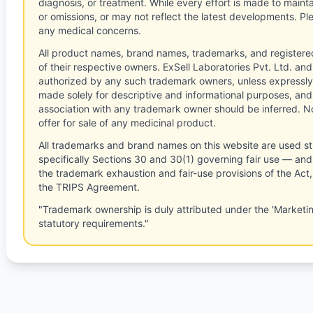
diagnosis, or treatment. While every effort is made to main
or omissions, or may not reflect the latest developments. Pl
any medical concerns.
All product names, brand names, trademarks, and registere
of their respective owners. ExSell Laboratories Pvt. Ltd. and 
authorized by any such trademark owners, unless expressly
made solely for descriptive and informational purposes, and
association with any trademark owner should be inferred. No
offer for sale of any medicinal product.
All trademarks and brand names on this website are used st
specifically Sections 30 and 30(1) governing fair use — and 
the trademark exhaustion and fair-use provisions of the Act
the TRIPS Agreement.
"Trademark ownership is duly attributed under the 'Marketi
statutory requirements."