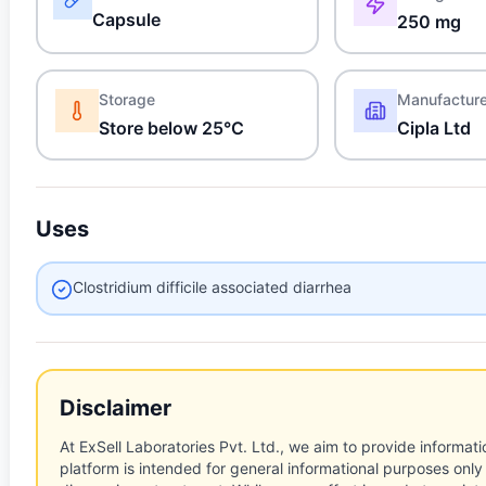
Capsule
250 mg
Storage
Manufactur
Store below 25°C
Cipla Ltd
Uses
Clostridium difficile associated diarrhea
Disclaimer
At ExSell Laboratories Pvt. Ltd., we aim to provide informatio
platform is intended for general informational purposes only