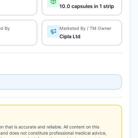
10.0 capsules in 1 strip
ed By
Marketed By / TM Owner
Cipla Ltd
n that is accurate and reliable. All content on this
 and does not constitute professional medical advice,