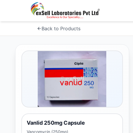
Back to Products
Vanlid 250mg Capsule
Vancomycin (250mg)