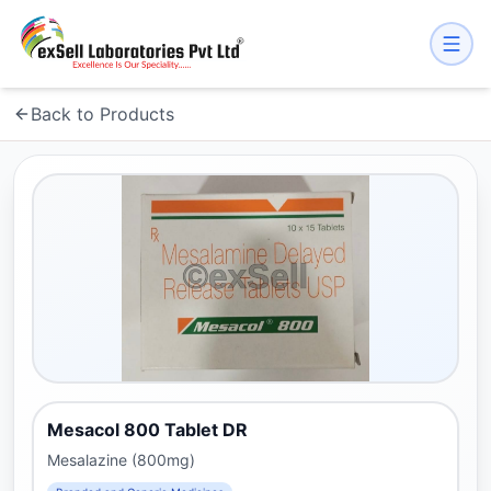
Back to Products
Mesacol 800 Tablet DR
Mesalazine (800mg)