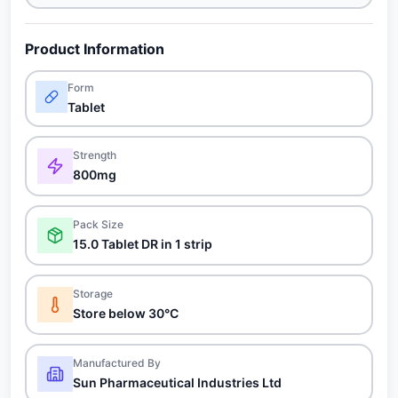
Product Information
Form
Tablet
Strength
800mg
Pack Size
15.0 Tablet DR in 1 strip
Storage
Store below 30°C
Manufactured By
Sun Pharmaceutical Industries Ltd