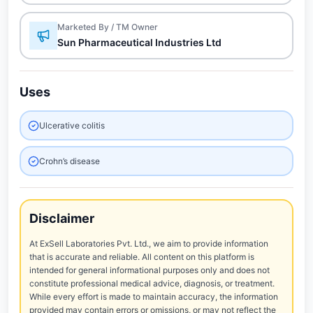
Marketed By / TM Owner
Sun Pharmaceutical Industries Ltd
Uses
Ulcerative colitis
Crohn’s disease
Disclaimer
At ExSell Laboratories Pvt. Ltd., we aim to provide information
that is accurate and reliable. All content on this platform is
intended for general informational purposes only and does not
constitute professional medical advice, diagnosis, or treatment.
While every effort is made to maintain accuracy, the information
provided may contain errors or omissions, or may not reflect the