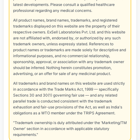
latest developments. Please consult a qualified healthcare
professional regarding any medical concerns.
All product names, brand names, trademarks, and registered
trademarks displayed on this website are the property of their
respective owners. ExSell Laboratories Pvt. Ltd. and this website
are not affiliated with, endorsed by, or authorized by any such
trademark owners, unless expressly stated. References to
product names or trademarks are made solely for descriptive and
informational purposes, and no commercial relationship,
sponsorship, approval, or association with any trademark owner
should be inferred. Nothing herein constitutes promotion,
advertising, or an offer for sale of any medicinal product.
All trademarks and brand names on this website are used strictly
in accordance with the Trade Marks Act, 1999 — specifically
Sections 30 and 30(1) governing fair use — and any related
parallel trade is conducted consistent with the trademark
exhaustion and fair-use provisions of the Act, as well as India's
obligations as a WTO member under the TRIPS Agreement.
"Trademark ownership is duly attributed under the 'Marketing/TM
Owner' section in accordance with applicable statutory
requirements."