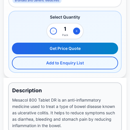
Branded and Generic Medicines
Select Quantity
Pack
Get Price Quote
Add to Enquiry List
Description
Mesacol 800 Tablet DR is an anti-inflammatory
medicine used to treat a type of bowel disease known
as ulcerative colitis. It helps to reduce symptoms such
as diarrhea, bleeding and stomach pain by reducing
inflammation in the bowel.