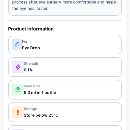
process after eye surgery more comfortable and helps
the eye heal faster.
Product Information
Form
Eye Drop
Strength
0.1%
Pack Size
5.0 ml in 1 bottle
Storage
Store below 25°C