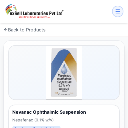
Back to Products
Nevanac Ophthalmic Suspension
Nepafenac (0.1% w/v)