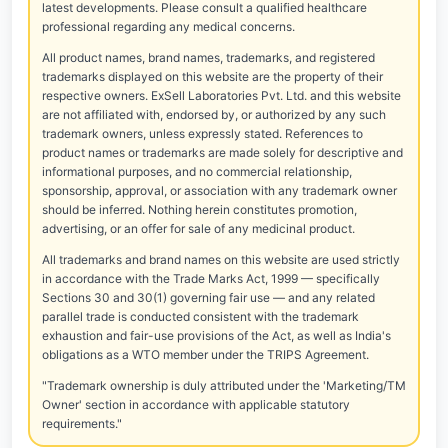
latest developments. Please consult a qualified healthcare
professional regarding any medical concerns.
All product names, brand names, trademarks, and registered
trademarks displayed on this website are the property of their
respective owners. ExSell Laboratories Pvt. Ltd. and this website
are not affiliated with, endorsed by, or authorized by any such
trademark owners, unless expressly stated. References to
product names or trademarks are made solely for descriptive and
informational purposes, and no commercial relationship,
sponsorship, approval, or association with any trademark owner
should be inferred. Nothing herein constitutes promotion,
advertising, or an offer for sale of any medicinal product.
All trademarks and brand names on this website are used strictly
in accordance with the Trade Marks Act, 1999 — specifically
Sections 30 and 30(1) governing fair use — and any related
parallel trade is conducted consistent with the trademark
exhaustion and fair-use provisions of the Act, as well as India's
obligations as a WTO member under the TRIPS Agreement.
"Trademark ownership is duly attributed under the 'Marketing/TM
Owner' section in accordance with applicable statutory
requirements."