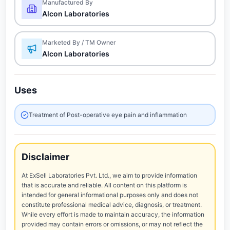
Manufactured By
Alcon Laboratories
Marketed By / TM Owner
Alcon Laboratories
Uses
Treatment of Post-operative eye pain and inflammation
Disclaimer
At ExSell Laboratories Pvt. Ltd., we aim to provide information
that is accurate and reliable. All content on this platform is
intended for general informational purposes only and does not
constitute professional medical advice, diagnosis, or treatment.
While every effort is made to maintain accuracy, the information
provided may contain errors or omissions, or may not reflect the