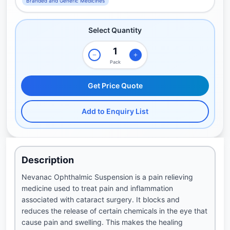
Branded and Generic Medicines
Select Quantity
Pack
Get Price Quote
Add to Enquiry List
Description
Nevanac Ophthalmic Suspension is a pain relieving
medicine used to treat pain and inflammation
associated with cataract surgery. It blocks and
reduces the release of certain chemicals in the eye that
cause pain and swelling. This makes the healing