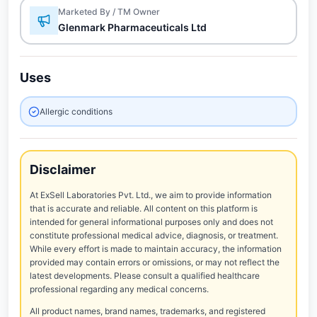
Marketed By / TM Owner
Glenmark Pharmaceuticals Ltd
Uses
Allergic conditions
Disclaimer
At ExSell Laboratories Pvt. Ltd., we aim to provide information
that is accurate and reliable. All content on this platform is
intended for general informational purposes only and does not
constitute professional medical advice, diagnosis, or treatment.
While every effort is made to maintain accuracy, the information
provided may contain errors or omissions, or may not reflect the
latest developments. Please consult a qualified healthcare
professional regarding any medical concerns.
All product names, brand names, trademarks, and registered