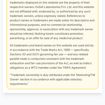
trademarks displayed on this website are the property of their
respective owners. ExSell Laboratories Pvt. Ltd. and this website
are not affiliated with, endorsed by, or authorized by any such
trademark owners, unless expressly stated. References to
product names or trademarks are made solely for descriptive and
informational purposes, and no commercial relationship,
sponsorship, approval, or association with any trademark owner
should be inferred. Nothing herein constitutes promotion,
advertising, or an offer for sale of any medicinal product.
All trademarks and brand names on this website are used strictly
in accordance with the Trade Marks Act, 1999 — specifically
Sections 30 and 30(1) governing fair use — and any related
parallel trade is conducted consistent with the trademark
exhaustion and fair-use provisions of the Act, as well as India's
obligations as a WTO member under the TRIPS Agreement.
"Trademark ownership is duly attributed under the 'Marketing/TM
Owner' section in accordance with applicable statutory
requirements."