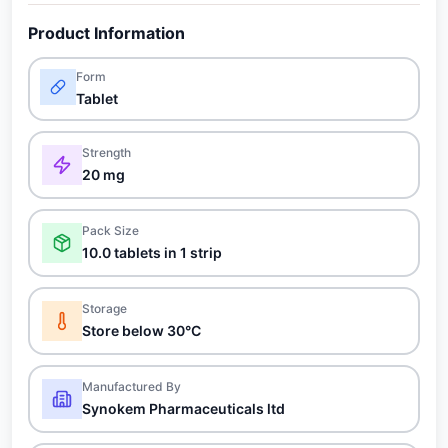
Product Information
Form
Tablet
Strength
20 mg
Pack Size
10.0 tablets in 1 strip
Storage
Store below 30°C
Manufactured By
Synokem Pharmaceuticals ltd