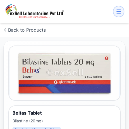
Back to Products
Beltas Tablet
Bilastine (20mg)