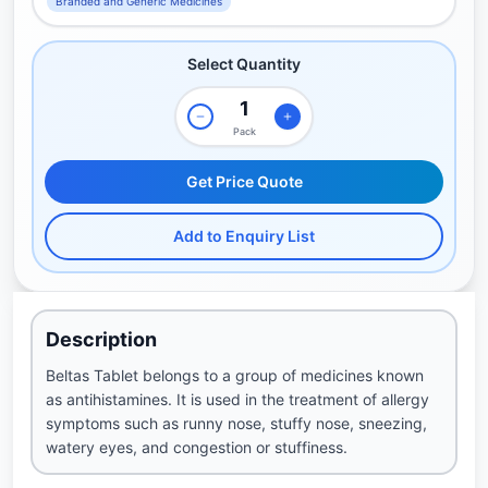
Branded and Generic Medicines
Select Quantity
Pack
Get Price Quote
Add to Enquiry List
Description
Beltas Tablet belongs to a group of medicines known
as antihistamines. It is used in the treatment of allergy
symptoms such as runny nose, stuffy nose, sneezing,
watery eyes, and congestion or stuffiness.