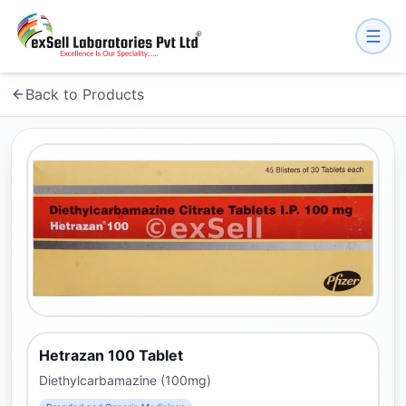
Back to Products
Hetrazan 100 Tablet
Diethylcarbamazine (100mg)