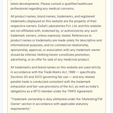
latest developments. Please consult a qualified healthcare
professional regarding any medical concerns.
All product names, brand names, trademarks, and registered
trademarks displayed on this website are the property of their
respective owners. ExSell Laboratories Pvt. Ltd. and this website
are not affiliated with, endorsed by, or authorized by any such
trademark owners, unless expressly stated. References to
product names or trademarks are made solely for descriptive and
informational purposes, and no commercial relationship,
sponsorship, approval, or association with any trademark owner
should be inferred. Nothing herein constitutes promotion,
advertising, or an offer for sale of any medicinal product.
All trademarks and brand names on this website are used strictly
in accordance with the Trade Marks Act, 1999 — specifically
Sections 30 and 30(1) governing fair use — and any related
parallel trade is conducted consistent with the trademark
exhaustion and fair-use provisions of the Act, as well as India's
obligations as a WTO member under the TRIPS Agreement.
"Trademark ownership is duly attributed under the 'Marketing/TM
Owner' section in accordance with applicable statutory
requirements."