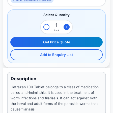
Branded and Generic Medicines
Select Quantity
Pack
Get Price Quote
Add to Enquiry List
Description
Hetrazan 100 Tablet belongs to a class of medication
called anti-helminthic. It is used in the treatment of
worm infections and filariasis. It can act against both
the larval and adult forms of the parasitic worms that
cause filariasis.