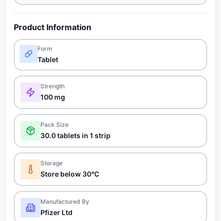
Product Information
Form
Tablet
Strength
100 mg
Pack Size
30.0 tablets in 1 strip
Storage
Store below 30°C
Manufactured By
Pfizer Ltd