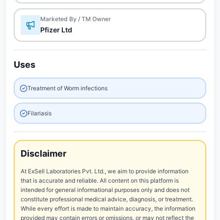
Marketed By / TM Owner
Pfizer Ltd
Uses
Treatment of Worm infections
Filariasis
Disclaimer
At ExSell Laboratories Pvt. Ltd., we aim to provide information
that is accurate and reliable. All content on this platform is
intended for general informational purposes only and does not
constitute professional medical advice, diagnosis, or treatment.
While every effort is made to maintain accuracy, the information
provided may contain errors or omissions, or may not reflect the