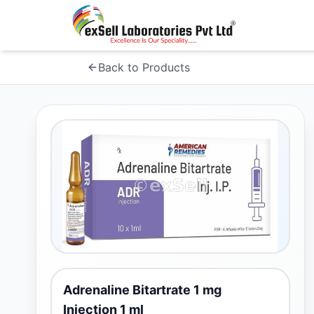
Back to Products
Adrenaline Bitartrate 1 mg
Injection 1 ml