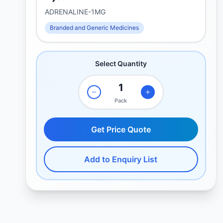
ADRENALINE-1MG
Branded and Generic Medicines
Select Quantity
Pack
Get Price Quote
Add to Enquiry List