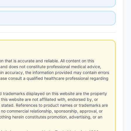
n that is accurate and reliable. All content on this
 and does not constitute professional medical advice,
tain accuracy, the information provided may contain errors
ease consult a qualified healthcare professional regarding
d trademarks displayed on this website are the property
this website are not affiliated with, endorsed by, or
 stated. References to product names or trademarks are
 no commercial relationship, sponsorship, approval, or
thing herein constitutes promotion, advertising, or an