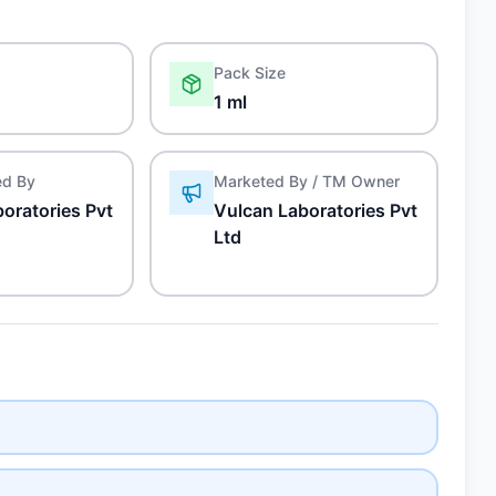
Pack Size
1 ml
ed By
Marketed By / TM Owner
oratories Pvt
Vulcan Laboratories Pvt
Ltd