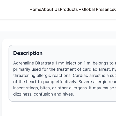
Home
About Us
Products
Global Presence
Description
Adrenaline Bitartrate 1 mg Injection 1 ml belongs to
primarily used for the treatment of cardiac arrest, 
threatening allergic reactions. Cardiac arrest is a s
of the heart to pump effectively. Severe allergic rea
insect stings, bites, or other allergens. It may cause
dizziness, confusion and hives.