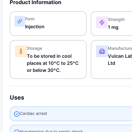
Product Information
Form
Strength
Injection
1 mg
Storage
Manufactur
To be stored in cool
Vulcan Lab
places at 10ºC to 25ºC
Ltd
or below 30ºC.
Uses
Cardiac arrest
Hypotension due to septic shock,