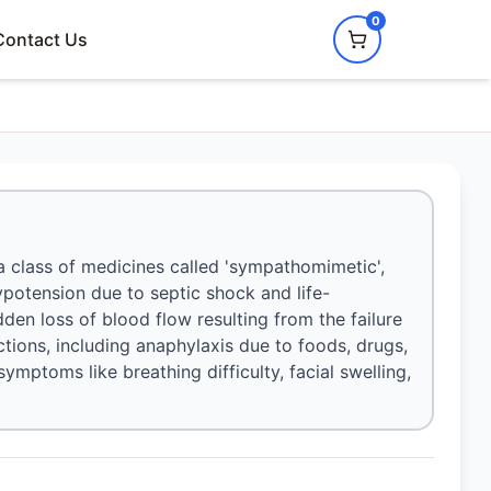
0
Contact Us
 a class of medicines called 'sympathomimetic',
hypotension due to septic shock and life-
udden loss of blood flow resulting from the failure
ctions, including anaphylaxis due to foods, drugs,
 symptoms like breathing difficulty, facial swelling,