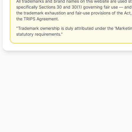
All trademarks and brand names on this website are used st
specifically Sections 30 and 30(1) governing fair use — and 
the trademark exhaustion and fair-use provisions of the Act
the TRIPS Agreement.
"Trademark ownership is duly attributed under the 'Marketi
statutory requirements."