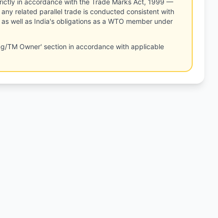
rictly in accordance with the Trade Marks Act, 1999 —
any related parallel trade is conducted consistent with
, as well as India's obligations as a WTO member under
ng/TM Owner' section in accordance with applicable