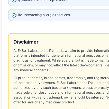
Life-threatening allergic reactions
Disclaimer
At ExSell Laboratories Pvt. Ltd., we aim to provide informatio
platform is intended for general informational purposes only
diagnosis, or treatment. While every effort is made to main
or omissions, or may not reflect the latest developments. Pl
any medical concerns.
All product names, brand names, trademarks, and registere
of their respective owners. ExSell Laboratories Pvt. Ltd. and 
authorized by any such trademark owners, unless expressly
made solely for descriptive and informational purposes, and
association with any trademark owner should be inferred. No
offer for sale of any medicinal product.