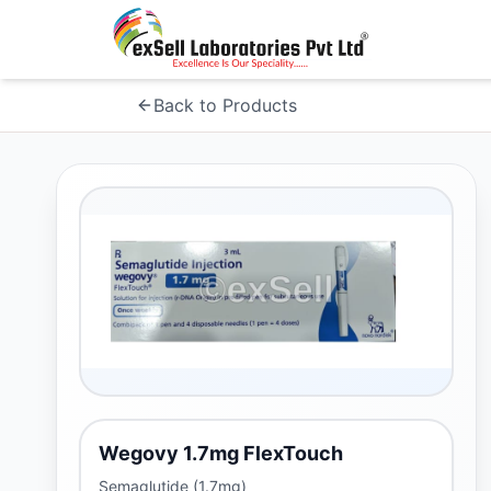
Back to Products
Wegovy 1.7mg FlexTouch
Semaglutide (1.7mg)