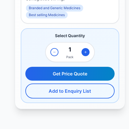
Branded and Generic Medicines
Best selling Medicines
Select Quantity
Pack
Get Price Quote
Add to Enquiry List