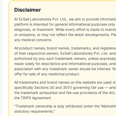
Disclaimer
At ExSell Laboratories Pvt. Ltd., we aim to provide informatio
platform is intended for general informational purposes only
diagnosis, or treatment. While every effort is made to main
or omissions, or may not reflect the latest developments. Pl
any medical concerns.
All product names, brand names, trademarks, and registere
of their respective owners. ExSell Laboratories Pvt. Ltd. and 
authorized by any such trademark owners, unless expressly
made solely for descriptive and informational purposes, and
association with any trademark owner should be inferred. No
offer for sale of any medicinal product.
All trademarks and brand names on this website are used st
specifically Sections 30 and 30(1) governing fair use — and 
the trademark exhaustion and fair-use provisions of the Act
the TRIPS Agreement.
"Trademark ownership is duly attributed under the 'Marketi
statutory requirements."