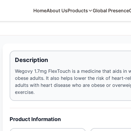
Home
About Us
Products
Global Presence
Description
Wegovy 1.7mg FlexTouch is a medicine that aids in 
obese adults. It also helps lower the risk of heart-r
adults with heart disease who are obese or overweig
exercise.
Product Information