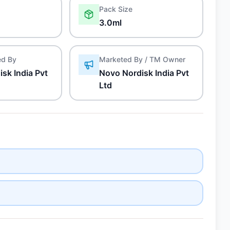
Pack Size
3.0ml
ed By
Marketed By / TM Owner
sk India Pvt
Novo Nordisk India Pvt
Ltd