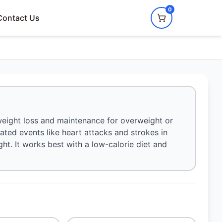
0
Contact Us
weight loss and maintenance for overweight or
elated events like heart attacks and strokes in
ht. It works best with a low-calorie diet and