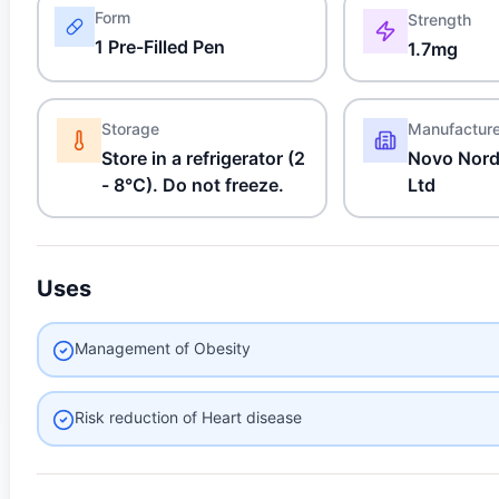
Form
Strength
1 Pre-Filled Pen
1.7mg
Storage
Manufactur
Store in a refrigerator (2
Novo Nordi
- 8°C). Do not freeze.
Ltd
Uses
Management of Obesity
Risk reduction of Heart disease