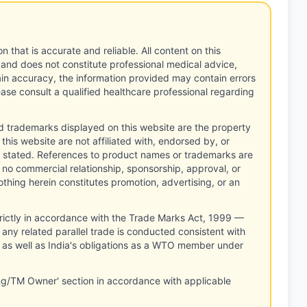
n that is accurate and reliable. All content on this
 and does not constitute professional medical advice,
tain accuracy, the information provided may contain errors
ease consult a qualified healthcare professional regarding
d trademarks displayed on this website are the property
this website are not affiliated with, endorsed by, or
 stated. References to product names or trademarks are
 no commercial relationship, sponsorship, approval, or
thing herein constitutes promotion, advertising, or an
rictly in accordance with the Trade Marks Act, 1999 —
any related parallel trade is conducted consistent with
, as well as India's obligations as a WTO member under
ng/TM Owner' section in accordance with applicable