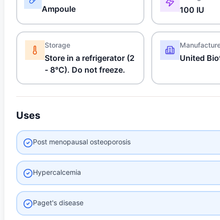
Ampoule
100 IU
Storage
Manufactur
Store in a refrigerator (2
United Bio
- 8°C). Do not freeze.
Uses
Post menopausal osteoporosis
Hypercalcemia
Paget's disease