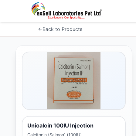
Back to Products
Unicalcin 100IU Injection
Calcitonin (Salmon) (100IU)