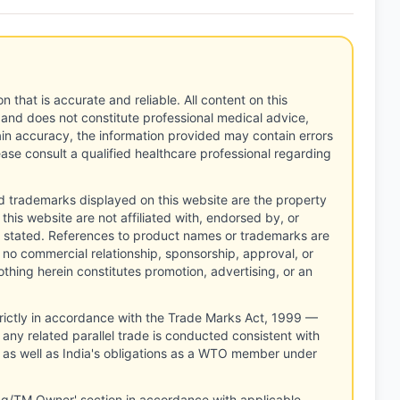
n that is accurate and reliable. All content on this
 and does not constitute professional medical advice,
tain accuracy, the information provided may contain errors
ease consult a qualified healthcare professional regarding
d trademarks displayed on this website are the property
this website are not affiliated with, endorsed by, or
 stated. References to product names or trademarks are
 no commercial relationship, sponsorship, approval, or
thing herein constitutes promotion, advertising, or an
rictly in accordance with the Trade Marks Act, 1999 —
any related parallel trade is conducted consistent with
, as well as India's obligations as a WTO member under
ng/TM Owner' section in accordance with applicable