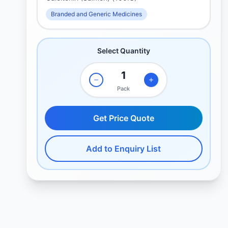
Branded and Generic Medicines
Select Quantity
Pack
Get Price Quote
Add to Enquiry List