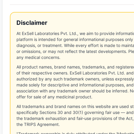
Disclaimer
At ExSell Laboratories Pvt. Ltd., we aim to provide informatio
platform is intended for general informational purposes only
diagnosis, or treatment. While every effort is made to main
or omissions, or may not reflect the latest developments. Pl
any medical concerns.
All product names, brand names, trademarks, and registere
of their respective owners. ExSell Laboratories Pvt. Ltd. and 
authorized by any such trademark owners, unless expressly
made solely for descriptive and informational purposes, and
association with any trademark owner should be inferred. No
offer for sale of any medicinal product.
All trademarks and brand names on this website are used st
specifically Sections 30 and 30(1) governing fair use — and 
the trademark exhaustion and fair-use provisions of the Act
the TRIPS Agreement.
"Trademark ownership is duly attributed under the 'Marketi