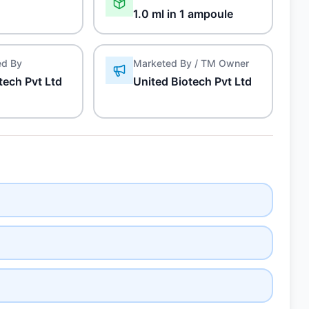
1.0 ml in 1 ampoule
ed By
Marketed By / TM Owner
tech Pvt Ltd
United Biotech Pvt Ltd