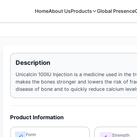
Home
About Us
Products
Global Presence
Description
Unicalcin 100IU Injection is a medicine used in the 
makes the bones stronger and lowers the risk of frac
disease of bone and to quickly reduce calcium levels
Product Information
Form
Strength