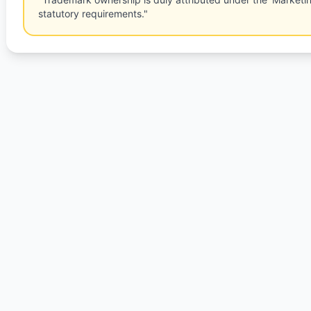
statutory requirements."