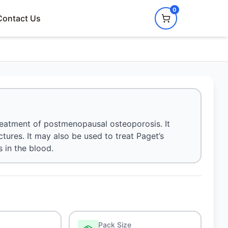
0
Contact Us
treatment of postmenopausal osteoporosis. It
tures. It may also be used to treat Paget’s
 in the blood.
Pack Size