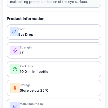
maintaining proper lubrication of the eye surface.
Product Information
Form
Eye Drop
Strength
1%
Pack Size
10.0 ml in 1 bottle
Storage
Store below 25°C
Manufactured By