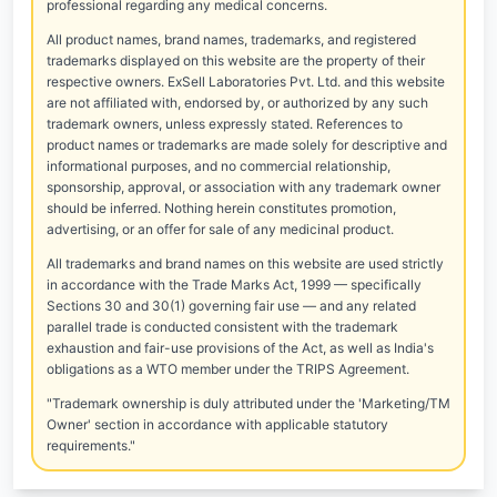
professional regarding any medical concerns.
All product names, brand names, trademarks, and registered
trademarks displayed on this website are the property of their
respective owners. ExSell Laboratories Pvt. Ltd. and this website
are not affiliated with, endorsed by, or authorized by any such
trademark owners, unless expressly stated. References to
product names or trademarks are made solely for descriptive and
informational purposes, and no commercial relationship,
sponsorship, approval, or association with any trademark owner
should be inferred. Nothing herein constitutes promotion,
advertising, or an offer for sale of any medicinal product.
All trademarks and brand names on this website are used strictly
in accordance with the Trade Marks Act, 1999 — specifically
Sections 30 and 30(1) governing fair use — and any related
parallel trade is conducted consistent with the trademark
exhaustion and fair-use provisions of the Act, as well as India's
obligations as a WTO member under the TRIPS Agreement.
"Trademark ownership is duly attributed under the 'Marketing/TM
Owner' section in accordance with applicable statutory
requirements."