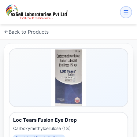
Back to Products
Loc Tears Fusion Eye Drop
Carboxymethylcellulose (1%)