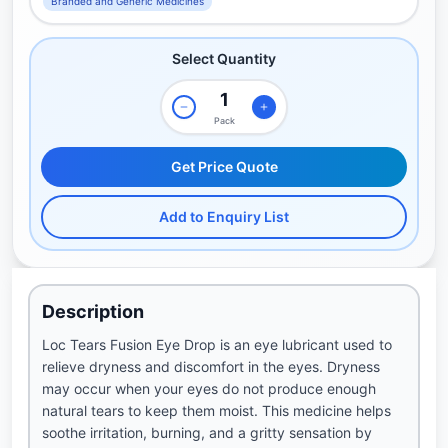
Branded and Generic Medicines
Select Quantity
Pack
Get Price Quote
Add to Enquiry List
Description
Loc Tears Fusion Eye Drop is an eye lubricant used to
relieve dryness and discomfort in the eyes. Dryness
may occur when your eyes do not produce enough
natural tears to keep them moist. This medicine helps
soothe irritation, burning, and a gritty sensation by