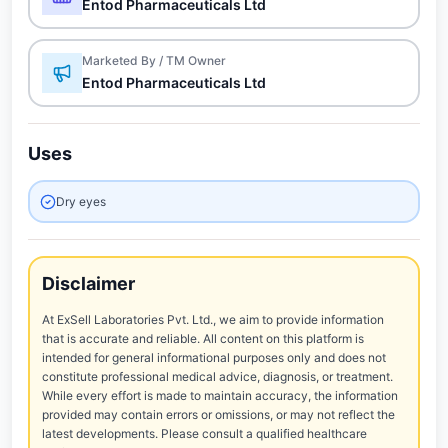
Entod Pharmaceuticals Ltd
Marketed By / TM Owner
Entod Pharmaceuticals Ltd
Uses
Dry eyes
Disclaimer
At ExSell Laboratories Pvt. Ltd., we aim to provide information
that is accurate and reliable. All content on this platform is
intended for general informational purposes only and does not
constitute professional medical advice, diagnosis, or treatment.
While every effort is made to maintain accuracy, the information
provided may contain errors or omissions, or may not reflect the
latest developments. Please consult a qualified healthcare