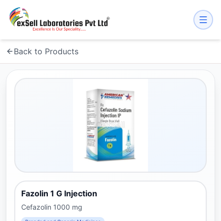
Back to Products
Fazolin 1 G Injection
Cefazolin 1000 mg