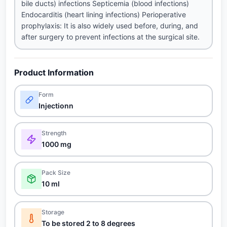
bile ducts) infections Septicemia (blood infections)
Endocarditis (heart lining infections) Perioperative
prophylaxis: It is also widely used before, during, and
after surgery to prevent infections at the surgical site.
Product Information
Form
Injectionn
Strength
1000 mg
Pack Size
10 ml
Storage
To be stored 2 to 8 degrees