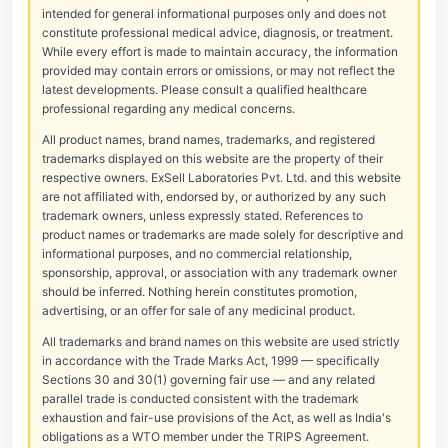
intended for general informational purposes only and does not
constitute professional medical advice, diagnosis, or treatment.
While every effort is made to maintain accuracy, the information
provided may contain errors or omissions, or may not reflect the
latest developments. Please consult a qualified healthcare
professional regarding any medical concerns.
All product names, brand names, trademarks, and registered
trademarks displayed on this website are the property of their
respective owners. ExSell Laboratories Pvt. Ltd. and this website
are not affiliated with, endorsed by, or authorized by any such
trademark owners, unless expressly stated. References to
product names or trademarks are made solely for descriptive and
informational purposes, and no commercial relationship,
sponsorship, approval, or association with any trademark owner
should be inferred. Nothing herein constitutes promotion,
advertising, or an offer for sale of any medicinal product.
All trademarks and brand names on this website are used strictly
in accordance with the Trade Marks Act, 1999 — specifically
Sections 30 and 30(1) governing fair use — and any related
parallel trade is conducted consistent with the trademark
exhaustion and fair-use provisions of the Act, as well as India's
obligations as a WTO member under the TRIPS Agreement.