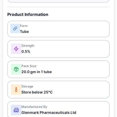
Product Information
Form
Tube
Strength
0.5%
Pack Size
20.0 gm in 1 tube
Storage
Store below 25°C
Manufactured By
Glenmark Pharmaceuticals Ltd