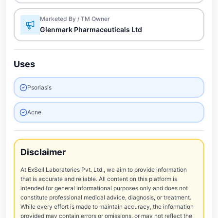
Marketed By / TM Owner
Glenmark Pharmaceuticals Ltd
Uses
Psoriasis
Acne
Disclaimer
At ExSell Laboratories Pvt. Ltd., we aim to provide information
that is accurate and reliable. All content on this platform is
intended for general informational purposes only and does not
constitute professional medical advice, diagnosis, or treatment.
While every effort is made to maintain accuracy, the information
provided may contain errors or omissions, or may not reflect the