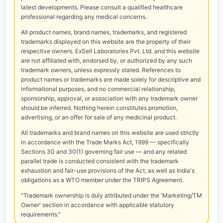
latest developments. Please consult a qualified healthcare
professional regarding any medical concerns.
All product names, brand names, trademarks, and registered
trademarks displayed on this website are the property of their
respective owners. ExSell Laboratories Pvt. Ltd. and this website
are not affiliated with, endorsed by, or authorized by any such
trademark owners, unless expressly stated. References to
product names or trademarks are made solely for descriptive and
informational purposes, and no commercial relationship,
sponsorship, approval, or association with any trademark owner
should be inferred. Nothing herein constitutes promotion,
advertising, or an offer for sale of any medicinal product.
All trademarks and brand names on this website are used strictly
in accordance with the Trade Marks Act, 1999 — specifically
Sections 30 and 30(1) governing fair use — and any related
parallel trade is conducted consistent with the trademark
exhaustion and fair-use provisions of the Act, as well as India's
obligations as a WTO member under the TRIPS Agreement.
"Trademark ownership is duly attributed under the 'Marketing/TM
Owner' section in accordance with applicable statutory
requirements."