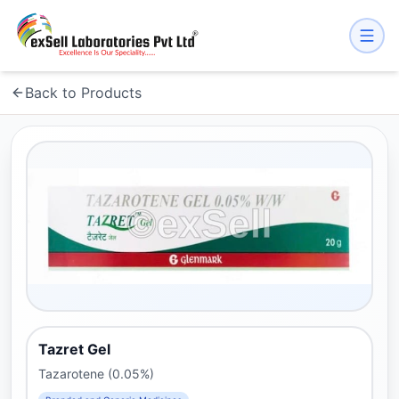
Back to Products
Tazret Gel
Tazarotene (0.05%)