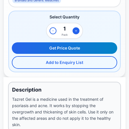
Branded and Generic Medicines
Select Quantity
Pack
Get Price Quote
Add to Enquiry List
Description
Tazret Gel is a medicine used in the treatment of
psoriasis and acne. It works by stopping the
overgrowth and thickening of skin cells. Use it only on
the affected areas and do not apply it to the healthy
skin.