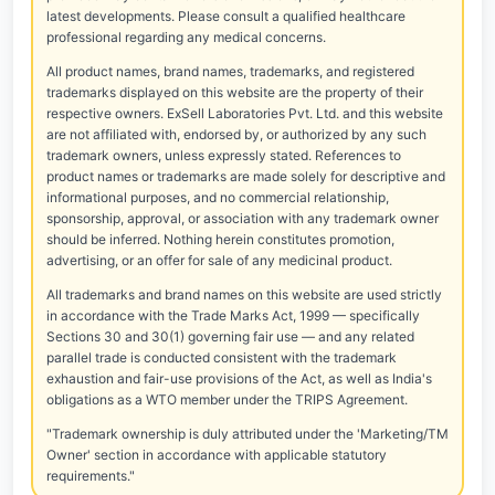
latest developments. Please consult a qualified healthcare
professional regarding any medical concerns.
All product names, brand names, trademarks, and registered
trademarks displayed on this website are the property of their
respective owners. ExSell Laboratories Pvt. Ltd. and this website
are not affiliated with, endorsed by, or authorized by any such
trademark owners, unless expressly stated. References to
product names or trademarks are made solely for descriptive and
informational purposes, and no commercial relationship,
sponsorship, approval, or association with any trademark owner
should be inferred. Nothing herein constitutes promotion,
advertising, or an offer for sale of any medicinal product.
All trademarks and brand names on this website are used strictly
in accordance with the Trade Marks Act, 1999 — specifically
Sections 30 and 30(1) governing fair use — and any related
parallel trade is conducted consistent with the trademark
exhaustion and fair-use provisions of the Act, as well as India's
obligations as a WTO member under the TRIPS Agreement.
"Trademark ownership is duly attributed under the 'Marketing/TM
Owner' section in accordance with applicable statutory
requirements."