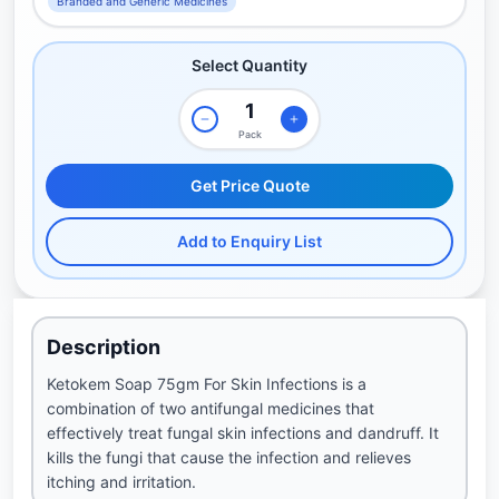
Branded and Generic Medicines
Select Quantity
Pack
Get Price Quote
Add to Enquiry List
Description
Ketokem Soap 75gm For Skin Infections is a
combination of two antifungal medicines that
effectively treat fungal skin infections and dandruff. It
kills the fungi that cause the infection and relieves
itching and irritation.