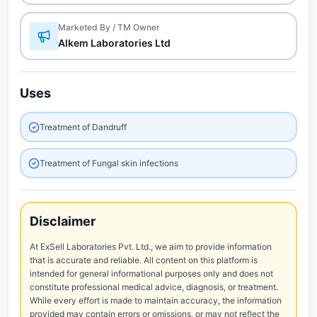
Marketed By / TM Owner
Alkem Laboratories Ltd
Uses
Treatment of Dandruff
Treatment of Fungal skin infections
Disclaimer
At ExSell Laboratories Pvt. Ltd., we aim to provide information
that is accurate and reliable. All content on this platform is
intended for general informational purposes only and does not
constitute professional medical advice, diagnosis, or treatment.
While every effort is made to maintain accuracy, the information
provided may contain errors or omissions, or may not reflect the