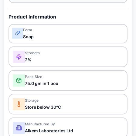
Product Information
Form
Soap
Strength
2%
Pack Size
75.0 gm in 1 box
Storage
Store below 30°C
Manufactured By
Alkem Laboratories Ltd