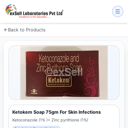
Back to Products
Ketokem Soap 75gm For Skin Infections
Ketoconazole (1% )+ Zinc pyrithione (1%)