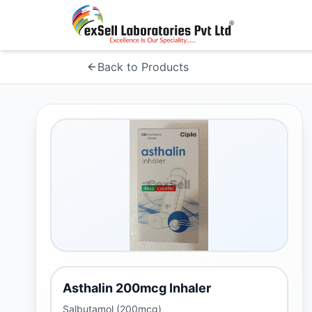
Back to Products
Asthalin 200mcg Inhaler
Salbutamol (200mcg)