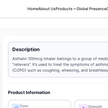
Home
About Us
Products
Global Presence
Description
Asthalin 100mcg Inhaler belongs to a group of medic
“relievers”. It’s used to treat the symptoms of ast
(COPD) such as coughing, wheezing, and breathless
Product Information
Form
Strength