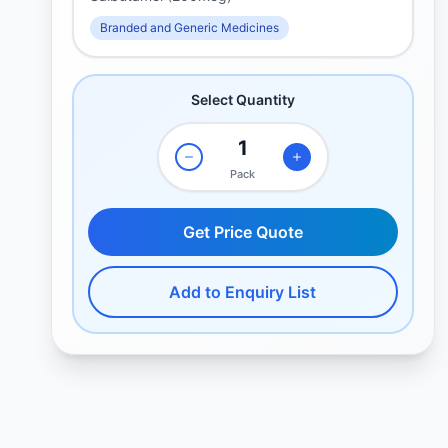
Branded and Generic Medicines
Select Quantity
Pack
Get Price Quote
Add to Enquiry List