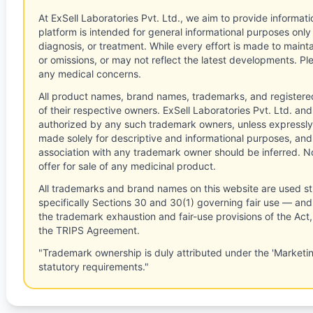
At ExSell Laboratories Pvt. Ltd., we aim to provide informatio
platform is intended for general informational purposes only
diagnosis, or treatment. While every effort is made to main
or omissions, or may not reflect the latest developments. Pl
any medical concerns.
All product names, brand names, trademarks, and registere
of their respective owners. ExSell Laboratories Pvt. Ltd. and 
authorized by any such trademark owners, unless expressly
made solely for descriptive and informational purposes, and
association with any trademark owner should be inferred. No
offer for sale of any medicinal product.
All trademarks and brand names on this website are used st
specifically Sections 30 and 30(1) governing fair use — and 
the trademark exhaustion and fair-use provisions of the Act
the TRIPS Agreement.
"Trademark ownership is duly attributed under the 'Marketi
statutory requirements."