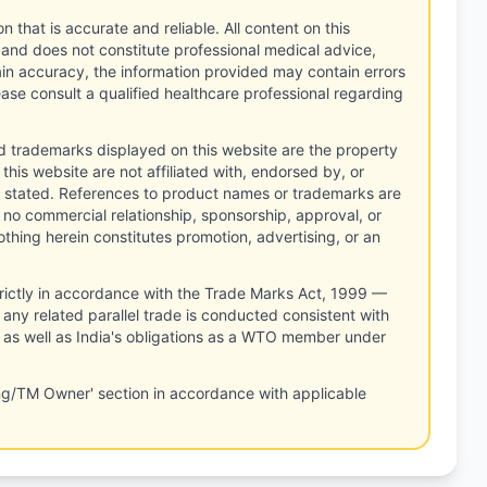
n that is accurate and reliable. All content on this
 and does not constitute professional medical advice,
tain accuracy, the information provided may contain errors
ease consult a qualified healthcare professional regarding
d trademarks displayed on this website are the property
this website are not affiliated with, endorsed by, or
 stated. References to product names or trademarks are
 no commercial relationship, sponsorship, approval, or
thing herein constitutes promotion, advertising, or an
rictly in accordance with the Trade Marks Act, 1999 —
any related parallel trade is conducted consistent with
, as well as India's obligations as a WTO member under
ng/TM Owner' section in accordance with applicable