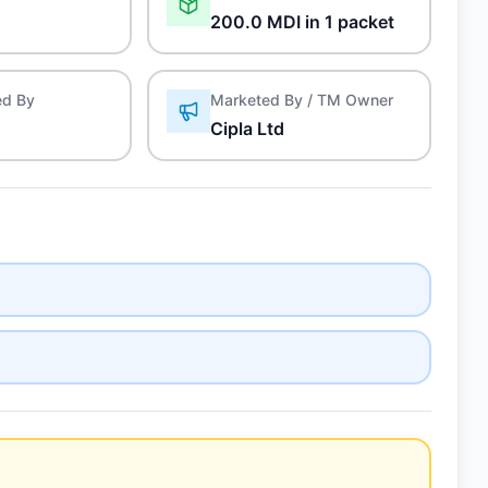
200.0 MDI in 1 packet
ed By
Marketed By / TM Owner
Cipla Ltd