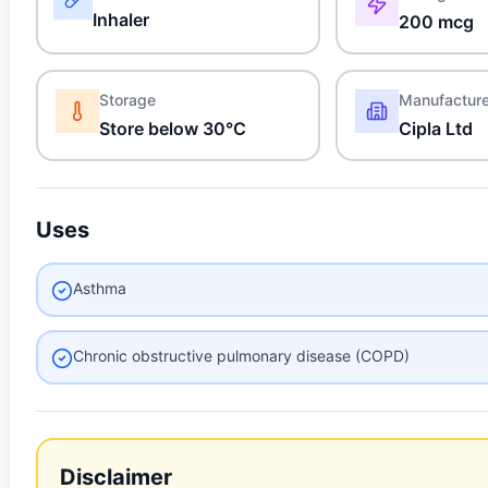
Inhaler
200 mcg
Storage
Manufactur
Store below 30°C
Cipla Ltd
Uses
Asthma
Chronic obstructive pulmonary disease (COPD)
Disclaimer