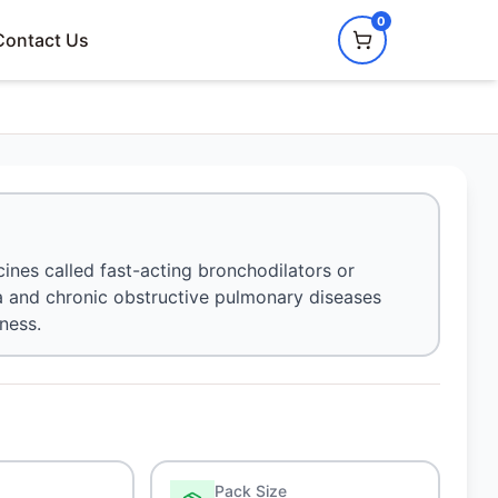
0
Contact Us
ines called fast-acting bronchodilators or
hma and chronic obstructive pulmonary diseases
ness.
Pack Size