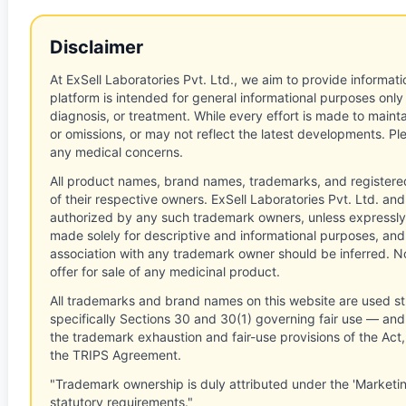
Disclaimer
At ExSell Laboratories Pvt. Ltd., we aim to provide informatio
platform is intended for general informational purposes only
diagnosis, or treatment. While every effort is made to main
or omissions, or may not reflect the latest developments. Pl
any medical concerns.
All product names, brand names, trademarks, and registere
of their respective owners. ExSell Laboratories Pvt. Ltd. and 
authorized by any such trademark owners, unless expressly
made solely for descriptive and informational purposes, and
association with any trademark owner should be inferred. No
offer for sale of any medicinal product.
All trademarks and brand names on this website are used st
specifically Sections 30 and 30(1) governing fair use — and 
the trademark exhaustion and fair-use provisions of the Act
the TRIPS Agreement.
"Trademark ownership is duly attributed under the 'Marketi
statutory requirements."