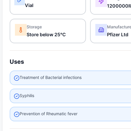
Vial
1200000I
Storage
Manufactur
Store below 25°C
Pfizer Ltd
Uses
Treatment of Bacterial infections
Syphilis
Prevention of Rheumatic fever