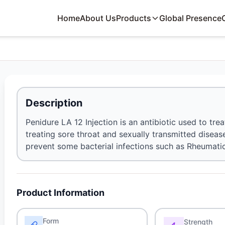
Home
About Us
Products
Global Presence
Description
Penidure LA 12 Injection is an antibiotic used to treat 
treating sore throat and sexually transmitted disease
prevent some bacterial infections such as Rheumatic
Product Information
Form
Strength