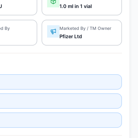
U
1.0 ml in 1 vial
ed By
Marketed By / TM Owner
Pfizer Ltd