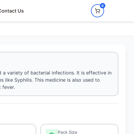
0
Contact Us
a variety of bacterial infections. It is effective in
s like Syphilis. This medicine is also used to
 fever.
Pack Size