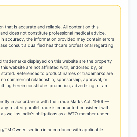
n that is accurate and reliable. All content on this
 and does not constitute professional medical advice,
tain accuracy, the information provided may contain errors
ease consult a qualified healthcare professional regarding
d trademarks displayed on this website are the property
this website are not affiliated with, endorsed by, or
 stated. References to product names or trademarks are
 no commercial relationship, sponsorship, approval, or
thing herein constitutes promotion, advertising, or an
rictly in accordance with the Trade Marks Act, 1999 —
any related parallel trade is conducted consistent with
, as well as India's obligations as a WTO member under
ng/TM Owner' section in accordance with applicable