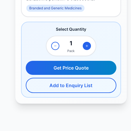
Branded and Generic Medicines
Select Quantity
Pack
Get Price Quote
Add to Enquiry List