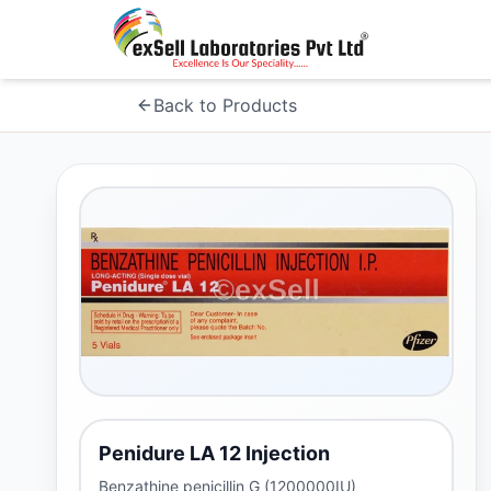
Back to Products
Penidure LA 12 Injection
Benzathine penicillin G (1200000IU)