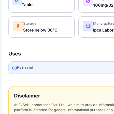
Tablet
100mg/32
Storage
Manufactur
Store below 30°C
Ipca Labor
Uses
Pain relief
Disclaimer
At ExSell Laboratories Pvt. Ltd., we aim to provide informatio
platform is intended for general informational purposes only