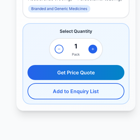
Branded and Generic Medicines
Select Quantity
Pack
Get Price Quote
Add to Enquiry List