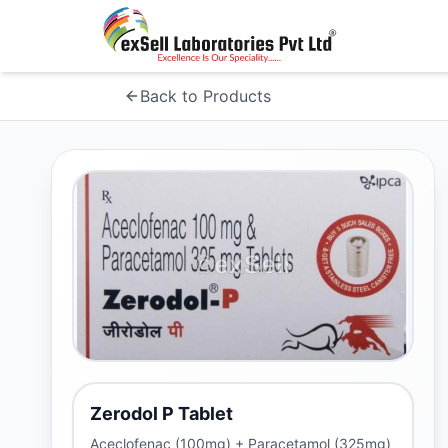
Back to Products
Zerodol P Tablet
Aceclofenac (100mg) + Paracetamol (325mg)