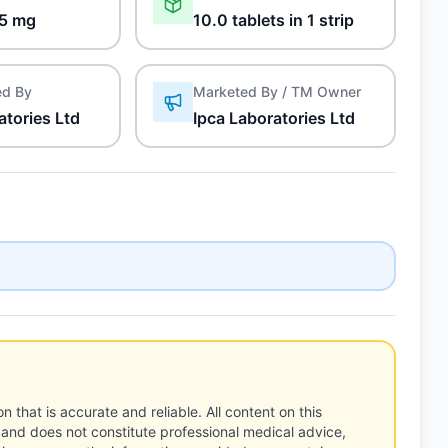
5 mg
10.0 tablets in 1 strip
ed By
Marketed By / TM Owner
atories Ltd
Ipca Laboratories Ltd
n that is accurate and reliable. All content on this
 and does not constitute professional medical advice,