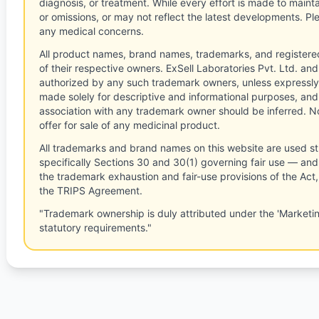
diagnosis, or treatment. While every effort is made to main
or omissions, or may not reflect the latest developments. Pl
any medical concerns.
All product names, brand names, trademarks, and registere
of their respective owners. ExSell Laboratories Pvt. Ltd. and 
authorized by any such trademark owners, unless expressly
made solely for descriptive and informational purposes, and
association with any trademark owner should be inferred. No
offer for sale of any medicinal product.
All trademarks and brand names on this website are used st
specifically Sections 30 and 30(1) governing fair use — and 
the trademark exhaustion and fair-use provisions of the Act
the TRIPS Agreement.
"Trademark ownership is duly attributed under the 'Marketi
statutory requirements."