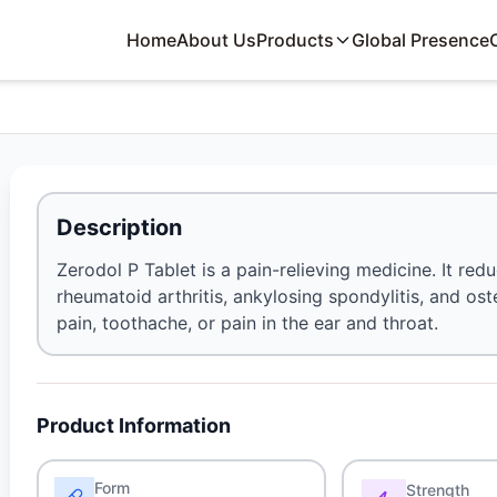
Home
About Us
Products
Global Presence
Description
Zerodol P Tablet is a pain-relieving medicine. It red
rheumatoid arthritis, ankylosing spondylitis, and ost
pain, toothache, or pain in the ear and throat.
Product Information
Form
Strength