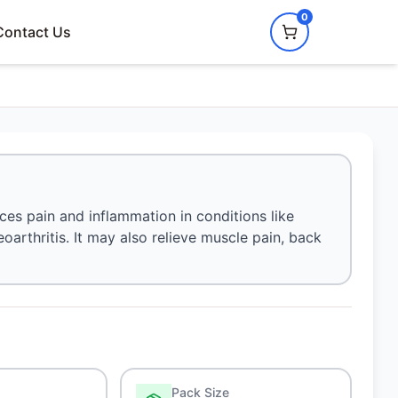
0
Contact Us
uces pain and inflammation in conditions like
eoarthritis. It may also relieve muscle pain, back
Pack Size