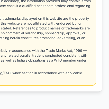
tain accuracy, the information provided may contain errors
ease consult a qualified healthcare professional regarding
d trademarks displayed on this website are the property
this website are not affiliated with, endorsed by, or
 stated. References to product names or trademarks are
 no commercial relationship, sponsorship, approval, or
thing herein constitutes promotion, advertising, or an
rictly in accordance with the Trade Marks Act, 1999 —
any related parallel trade is conducted consistent with
, as well as India's obligations as a WTO member under
ng/TM Owner' section in accordance with applicable