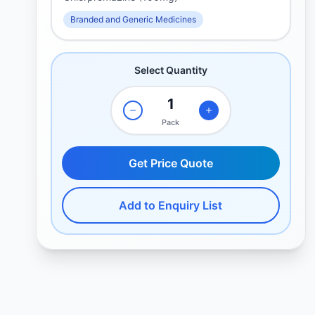
Branded and Generic Medicines
Select Quantity
Pack
Get Price Quote
Add to Enquiry List