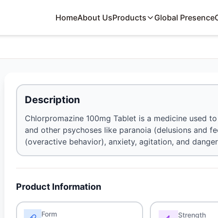
Home
About Us
Products
Global Presence
Description
Chlorpromazine 100mg Tablet is a medicine used to 
and other psychoses like paranoia (delusions and fe
(overactive behavior), anxiety, agitation, and dange
Product Information
Form
Strength