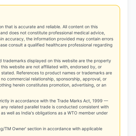
n that is accurate and reliable. All content on this
 and does not constitute professional medical advice,
tain accuracy, the information provided may contain errors
ease consult a qualified healthcare professional regarding
d trademarks displayed on this website are the property
this website are not affiliated with, endorsed by, or
 stated. References to product names or trademarks are
 no commercial relationship, sponsorship, approval, or
thing herein constitutes promotion, advertising, or an
rictly in accordance with the Trade Marks Act, 1999 —
any related parallel trade is conducted consistent with
, as well as India's obligations as a WTO member under
ng/TM Owner' section in accordance with applicable