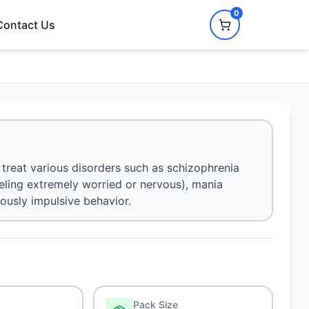
0
Contact Us
treat various disorders such as schizophrenia
eling extremely worried or nervous), mania
rously impulsive behavior.
Pack Size