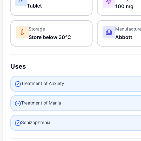
Tablet
100 mg
Storage
Manufactur
Store below 30°C
Abbott
Uses
Treatment of Anxiety
Treatment of Mania
Schizophrenia