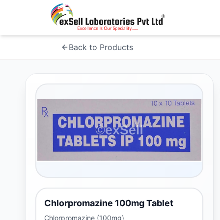
Back to Products
Chlorpromazine 100mg Tablet
Chlorpromazine (100mg)