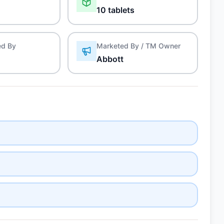
10 tablets
ed By
Marketed By / TM Owner
Abbott