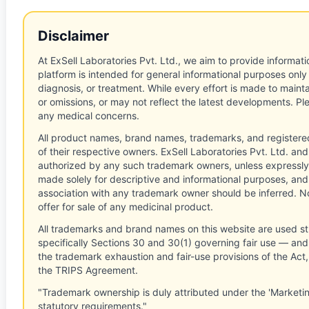
Disclaimer
At ExSell Laboratories Pvt. Ltd., we aim to provide informatio
platform is intended for general informational purposes only
diagnosis, or treatment. While every effort is made to main
or omissions, or may not reflect the latest developments. Pl
any medical concerns.
All product names, brand names, trademarks, and registere
of their respective owners. ExSell Laboratories Pvt. Ltd. and 
authorized by any such trademark owners, unless expressly
made solely for descriptive and informational purposes, and
association with any trademark owner should be inferred. No
offer for sale of any medicinal product.
All trademarks and brand names on this website are used st
specifically Sections 30 and 30(1) governing fair use — and 
the trademark exhaustion and fair-use provisions of the Act
the TRIPS Agreement.
"Trademark ownership is duly attributed under the 'Marketi
statutory requirements."