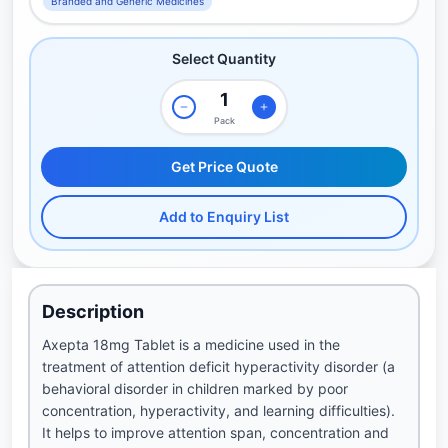
Branded and Generic Medicines
Select Quantity
Pack
Get Price Quote
Add to Enquiry List
Description
Axepta 18mg Tablet is a medicine used in the
treatment of attention deficit hyperactivity disorder (a
behavioral disorder in children marked by poor
concentration, hyperactivity, and learning difficulties).
It helps to improve attention span, concentration and