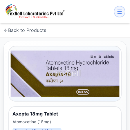
Back to Products
Axepta 18mg Tablet
Atomoxetine (18mg)