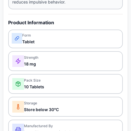
reduces impulsive behavior.
Product Information
Form
Tablet
Strength
18 mg
Pack Size
10 Tablets
Storage
Store below 30°C
Manufactured By