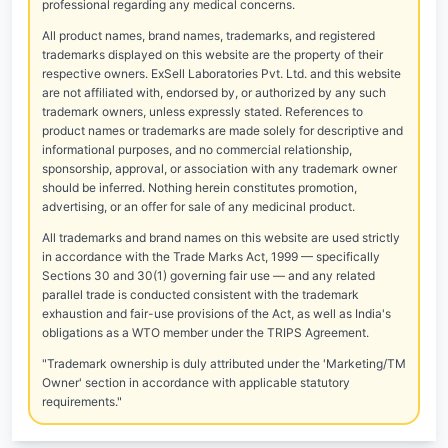
professional regarding any medical concerns.
All product names, brand names, trademarks, and registered
trademarks displayed on this website are the property of their
respective owners. ExSell Laboratories Pvt. Ltd. and this website
are not affiliated with, endorsed by, or authorized by any such
trademark owners, unless expressly stated. References to
product names or trademarks are made solely for descriptive and
informational purposes, and no commercial relationship,
sponsorship, approval, or association with any trademark owner
should be inferred. Nothing herein constitutes promotion,
advertising, or an offer for sale of any medicinal product.
All trademarks and brand names on this website are used strictly
in accordance with the Trade Marks Act, 1999 — specifically
Sections 30 and 30(1) governing fair use — and any related
parallel trade is conducted consistent with the trademark
exhaustion and fair-use provisions of the Act, as well as India's
obligations as a WTO member under the TRIPS Agreement.
"Trademark ownership is duly attributed under the 'Marketing/TM
Owner' section in accordance with applicable statutory
requirements."