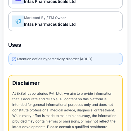
Intas Pharmaceuticals Ltd
Marketed By / TM Owner
Intas Pharmaceuticals Ltd
Uses
Attention deficit hyperactivity disorder (ADHD)
Disclaimer
At ExSell Laboratories Pvt. Ltd., we aim to provide information
that is accurate and reliable. All content on this platform is
intended for general informational purposes only and does not
constitute professional medical advice, diagnosis, or treatment.
While every effort is made to maintain accuracy, the information
provided may contain errors or omissions, or may not reflect the
latest developments. Please consult a qualified healthcare