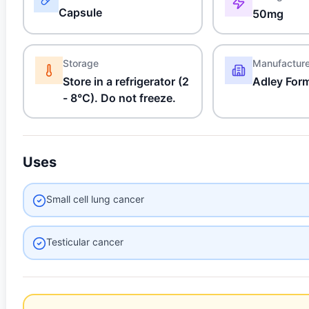
Capsule
50mg
Storage
Manufactur
Store in a refrigerator (2
Adley For
- 8°C). Do not freeze.
Uses
Small cell lung cancer
Testicular cancer