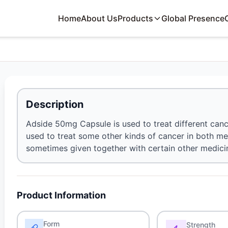
Home
About Us
Products
Global Presence
Description
Adside 50mg Capsule is used to treat different cance
used to treat some other kinds of cancer in both m
sometimes given together with certain other medic
Product Information
Form
Strength