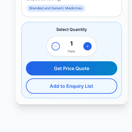
Branded and Generic Medicines
Select Quantity
Pack
Get Price Quote
Add to Enquiry List