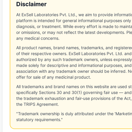
Disclaimer
At ExSell Laboratories Pvt. Ltd., we aim to provide informatio
platform is intended for general informational purposes only
diagnosis, or treatment. While every effort is made to main
or omissions, or may not reflect the latest developments. Pl
any medical concerns.
All product names, brand names, trademarks, and registere
of their respective owners. ExSell Laboratories Pvt. Ltd. and 
authorized by any such trademark owners, unless expressly
made solely for descriptive and informational purposes, and
association with any trademark owner should be inferred. No
offer for sale of any medicinal product.
All trademarks and brand names on this website are used st
specifically Sections 30 and 30(1) governing fair use — and 
the trademark exhaustion and fair-use provisions of the Act
the TRIPS Agreement.
"Trademark ownership is duly attributed under the 'Marketi
statutory requirements."