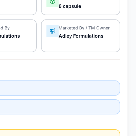
8 capsule
ed By
Marketed By / TM Owner
mulations
Adley Formulations