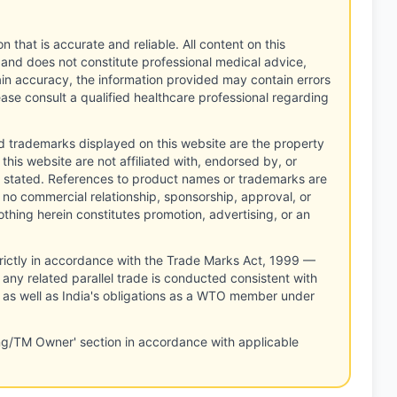
n that is accurate and reliable. All content on this
 and does not constitute professional medical advice,
tain accuracy, the information provided may contain errors
ease consult a qualified healthcare professional regarding
d trademarks displayed on this website are the property
this website are not affiliated with, endorsed by, or
 stated. References to product names or trademarks are
 no commercial relationship, sponsorship, approval, or
thing herein constitutes promotion, advertising, or an
rictly in accordance with the Trade Marks Act, 1999 —
any related parallel trade is conducted consistent with
, as well as India's obligations as a WTO member under
ng/TM Owner' section in accordance with applicable