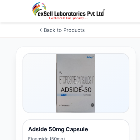
Back to Products
Adside 50mg Capsule
Etoposide (50mg)