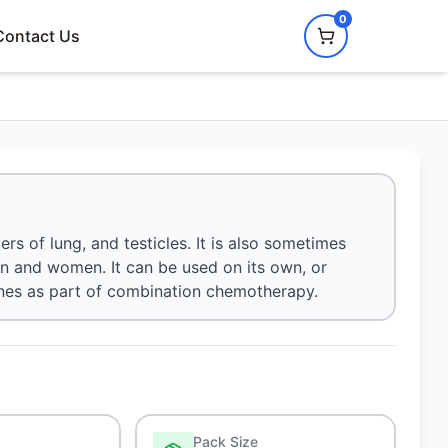
0
Contact Us
rs of lung, and testicles. It is also sometimes
en and women. It can be used on its own, or
ines as part of combination chemotherapy.
Pack Size