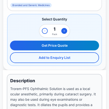
Branded and Generic Medicines
Select Quantity
Pack
Get Price Quote
Add to Enquiry List
Description
Trorem-PFS Ophthalmic Solution is used as a local
ocular anesthetic, primarily during cataract surgery. It
may also be used during eye examinations or
diagnostic tests. It dilates the pupils and provides a