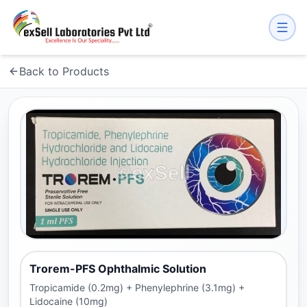
Back to Products
Trorem-PFS Ophthalmic Solution
Tropicamide (0.2mg) + Phenylephrine (3.1mg) +
Lidocaine (10mg)