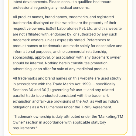
latest developments. Please consult a qualified healthcare
professional regarding any medical concerns.
All product names, brand names, trademarks, and registered
trademarks displayed on this website are the property of their
respective owners. ExSell Laboratories Pvt. Ltd. and this website
are not affiliated with, endorsed by, or authorized by any such
trademark owners, unless expressly stated. References to
product names or trademarks are made solely for descriptive and
informational purposes, and no commercial relationship,
sponsorship, approval, or association with any trademark owner
should be inferred. Nothing herein constitutes promotion,
advertising, or an offer for sale of any medicinal product.
All trademarks and brand names on this website are used strictly
in accordance with the Trade Marks Act, 1999 — specifically
Sections 30 and 30(1) governing fair use — and any related
parallel trade is conducted consistent with the trademark
exhaustion and fair-use provisions of the Act, as well as India's
obligations as a WTO member under the TRIPS Agreement.
"Trademark ownership is duly attributed under the 'Marketing/TM
Owner' section in accordance with applicable statutory
requirements."