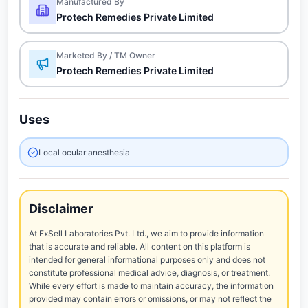
Manufactured By
Protech Remedies Private Limited
Marketed By / TM Owner
Protech Remedies Private Limited
Uses
Local ocular anesthesia
Disclaimer
At ExSell Laboratories Pvt. Ltd., we aim to provide information
that is accurate and reliable. All content on this platform is
intended for general informational purposes only and does not
constitute professional medical advice, diagnosis, or treatment.
While every effort is made to maintain accuracy, the information
provided may contain errors or omissions, or may not reflect the