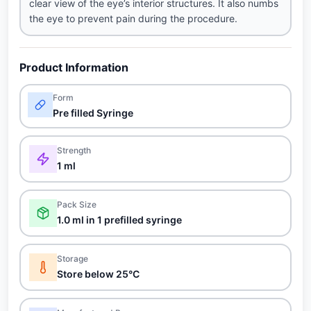
clear view of the eye’s interior structures. It also numbs
the eye to prevent pain during the procedure.
Product Information
Form
Pre filled Syringe
Strength
1 ml
Pack Size
1.0 ml in 1 prefilled syringe
Storage
Store below 25°C