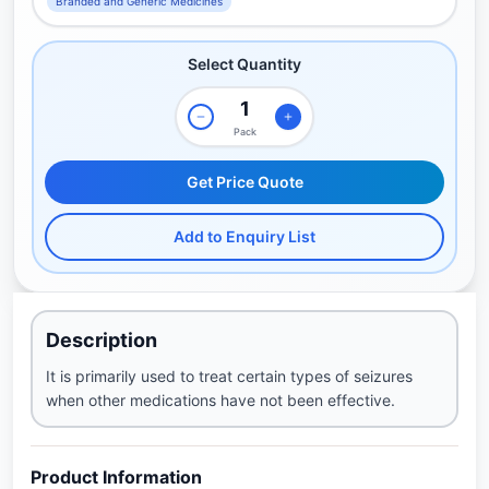
Branded and Generic Medicines
Select Quantity
Pack
Get Price Quote
Add to Enquiry List
Description
It is primarily used to treat certain types of seizures
when other medications have not been effective.
Product Information