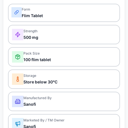
Form
Flim Tablet
Strength
500 mg
Pack Size
100 flim tablet
Storage
Store below 30°C
Manufactured By
Sanofi
Marketed By / TM Owner
Sanofi