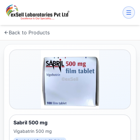
Back to Products
Sabril 500 mg
Vigabatrin 500 mg