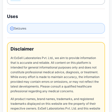
Uses
Seizures
Disclaimer
At ExSell Laboratories Pvt. Ltd., we aim to provide information
that is accurate and reliable. All content on this platform is
intended for general informational purposes only and does not
constitute professional medical advice, diagnosis, or treatment.
While every effort is made to maintain accuracy, the information
provided may contain errors or omissions, or may not reflect the
latest developments. Please consult a qualified healthcare
professional regarding any medical concerns.
All product names, brand names, trademarks, and registered
trademarks displayed on this website are the property of their
respective owners. ExSell Laboratories Pvt. Ltd. and this website