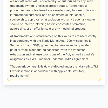
are not affiliated with, endorsed by, or authorized by any such
trademark owners, unless expressly stated. References to
product names or trademarks are made solely for descriptive and
informational purposes, and no commercial relationship,
sponsorship, approval, or association with any trademark owner
should be inferred. Nothing herein constitutes promotion,
advertising, or an offer for sale of any medicinal product.
All trademarks and brand names on this website are used strictly
in accordance with the Trade Marks Act, 1999 — specifically
Sections 30 and 30(1) governing fair use — and any related
parallel trade is conducted consistent with the trademark
exhaustion and fair-use provisions of the Act, as well as India's
obligations as a WTO member under the TRIPS Agreement.
"Trademark ownership is duly attributed under the 'Marketing/TM
Owner' section in accordance with applicable statutory
requirements."