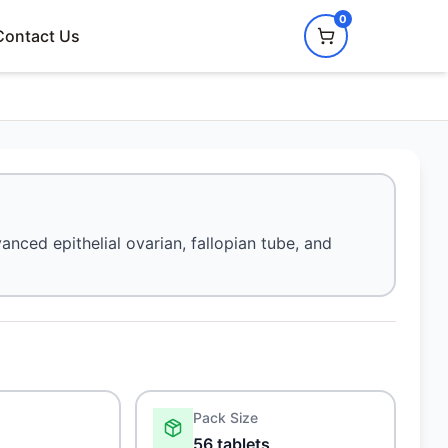
0
Contact Us
anced epithelial ovarian, fallopian tube, and
Pack Size
56 tablets