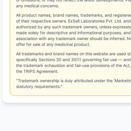
any medical concerns.
All product names, brand names, trademarks, and registere
of their respective owners. ExSell Laboratories Pvt. Ltd. and 
authorized by any such trademark owners, unless expressly
made solely for descriptive and informational purposes, and
association with any trademark owner should be inferred. No
offer for sale of any medicinal product.
All trademarks and brand names on this website are used st
specifically Sections 30 and 30(1) governing fair use — and 
the trademark exhaustion and fair-use provisions of the Act
the TRIPS Agreement.
"Trademark ownership is duly attributed under the 'Marketi
statutory requirements."