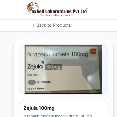
Back to Products
Zejula 100mg
Niraparib tosylate monohydrate 100 mg