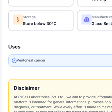
Storage
Manufactur
Store below 30°C
Glaxo Smit
Uses
Peritoneal cancer
Disclaimer
At ExSell Laboratories Pvt. Ltd., we aim to provide informatio
platform is intended for general informational purposes only
diagnosis, or treatment. While every effort is made to main
or omissions, or may not reflect the latest developments. Pl