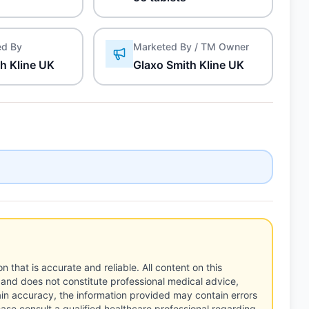
ed By
Marketed By / TM Owner
h Kline UK
Glaxo Smith Kline UK
n that is accurate and reliable. All content on this
 and does not constitute professional medical advice,
tain accuracy, the information provided may contain errors
ease consult a qualified healthcare professional regarding