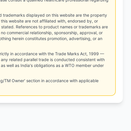
d trademarks displayed on this website are the property
this website are not affiliated with, endorsed by, or
 stated. References to product names or trademarks are
 no commercial relationship, sponsorship, approval, or
thing herein constitutes promotion, advertising, or an
rictly in accordance with the Trade Marks Act, 1999 —
any related parallel trade is conducted consistent with
, as well as India's obligations as a WTO member under
ng/TM Owner' section in accordance with applicable