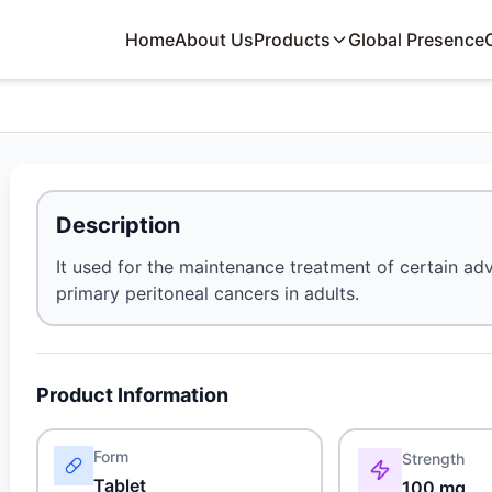
Home
About Us
Products
Global Presence
Description
It used for the maintenance treatment of certain adv
primary peritoneal cancers in adults.
Product Information
Form
Strength
Tablet
100 mg