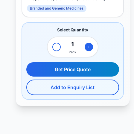
Branded and Generic Medicines
Select Quantity
Pack
Get Price Quote
Add to Enquiry List