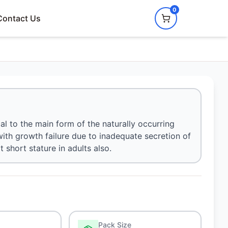
0
Contact Us
al to the main form of the naturally occurring
with growth failure due to inadequate secretion of
short stature in adults also.
Pack Size