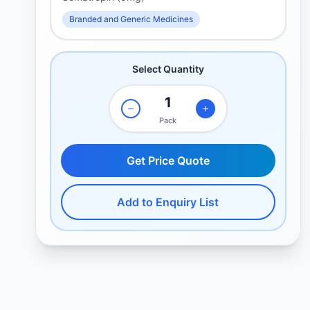
Branded and Generic Medicines
Select Quantity
Pack
Get Price Quote
Add to Enquiry List