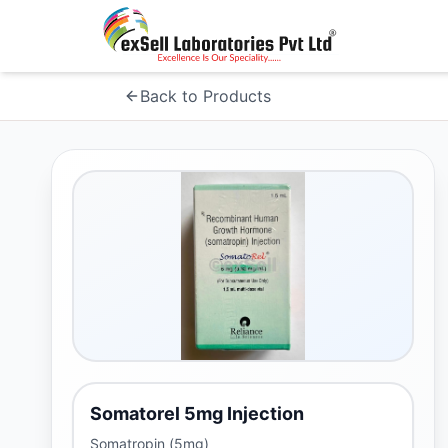
Back to Products
Somatorel 5mg Injection
Somatropin (5mg)