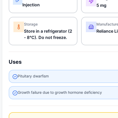
Injection
5 mg
Storage
Manufactur
Store in a refrigerator (2
Reliance L
- 8°C). Do not freeze.
Uses
Pituitary dwarfism
Growth failure due to growth hormone deficiency