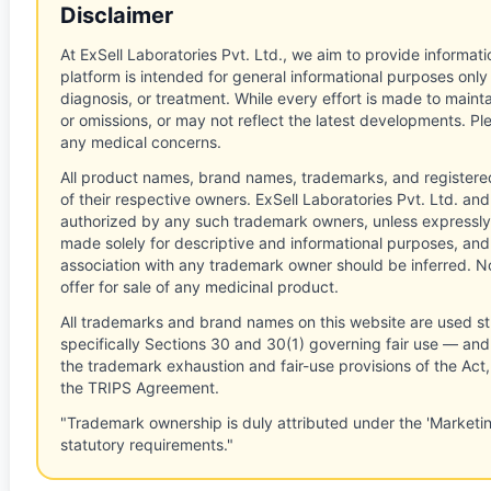
Disclaimer
At ExSell Laboratories Pvt. Ltd., we aim to provide informatio
platform is intended for general informational purposes only
diagnosis, or treatment. While every effort is made to main
or omissions, or may not reflect the latest developments. Pl
any medical concerns.
All product names, brand names, trademarks, and registere
of their respective owners. ExSell Laboratories Pvt. Ltd. and 
authorized by any such trademark owners, unless expressly
made solely for descriptive and informational purposes, and
association with any trademark owner should be inferred. No
offer for sale of any medicinal product.
All trademarks and brand names on this website are used st
specifically Sections 30 and 30(1) governing fair use — and 
the trademark exhaustion and fair-use provisions of the Act
the TRIPS Agreement.
"Trademark ownership is duly attributed under the 'Marketi
statutory requirements."