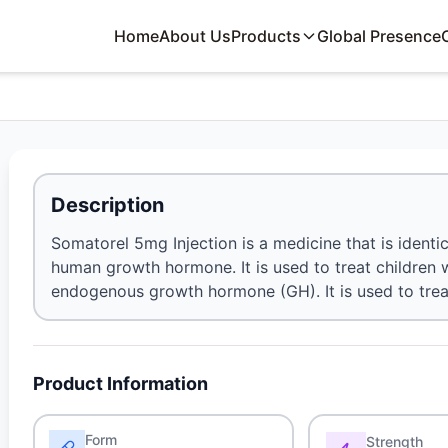
Home
About Us
Products
Global Presence
Description
Somatorel 5mg Injection is a medicine that is identic
human growth hormone. It is used to treat children 
endogenous growth hormone (GH). It is used to treat 
Product Information
Form
Strength