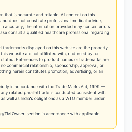
n that is accurate and reliable. All content on this
 and does not constitute professional medical advice,
tain accuracy, the information provided may contain errors
ease consult a qualified healthcare professional regarding
d trademarks displayed on this website are the property
this website are not affiliated with, endorsed by, or
 stated. References to product names or trademarks are
 no commercial relationship, sponsorship, approval, or
thing herein constitutes promotion, advertising, or an
rictly in accordance with the Trade Marks Act, 1999 —
any related parallel trade is conducted consistent with
, as well as India's obligations as a WTO member under
ng/TM Owner' section in accordance with applicable