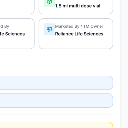
1.5 ml multi dose vial
ed By
Marketed By / TM Owner
ife Sciences
Reliance Life Sciences