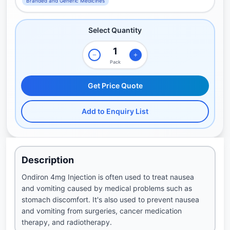
Branded and Generic Medicines
Select Quantity
Pack
Get Price Quote
Add to Enquiry List
Description
Ondiron 4mg Injection is often used to treat nausea
and vomiting caused by medical problems such as
stomach discomfort. It's also used to prevent nausea
and vomiting from surgeries, cancer medication
therapy, and radiotherapy.