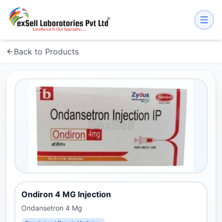
Back to Products
Ondiron 4 MG Injection
Ondansetron 4 Mg