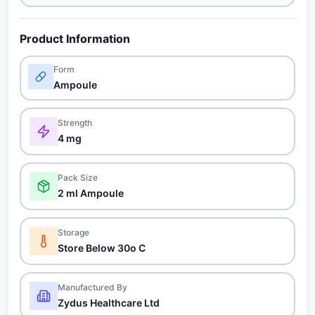
Product Information
Form
Ampoule
Strength
4 mg
Pack Size
2 ml Ampoule
Storage
Store Below 30o C
Manufactured By
Zydus Healthcare Ltd