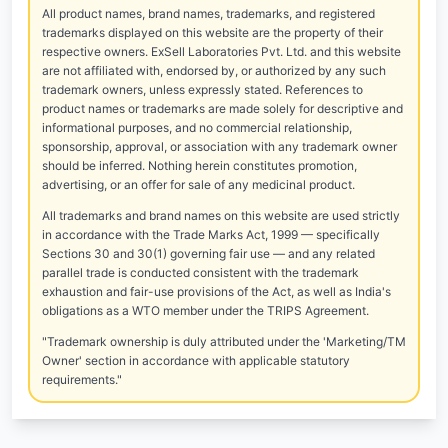
All product names, brand names, trademarks, and registered
trademarks displayed on this website are the property of their
respective owners. ExSell Laboratories Pvt. Ltd. and this website
are not affiliated with, endorsed by, or authorized by any such
trademark owners, unless expressly stated. References to
product names or trademarks are made solely for descriptive and
informational purposes, and no commercial relationship,
sponsorship, approval, or association with any trademark owner
should be inferred. Nothing herein constitutes promotion,
advertising, or an offer for sale of any medicinal product.
All trademarks and brand names on this website are used strictly
in accordance with the Trade Marks Act, 1999 — specifically
Sections 30 and 30(1) governing fair use — and any related
parallel trade is conducted consistent with the trademark
exhaustion and fair-use provisions of the Act, as well as India's
obligations as a WTO member under the TRIPS Agreement.
"Trademark ownership is duly attributed under the 'Marketing/TM
Owner' section in accordance with applicable statutory
requirements."