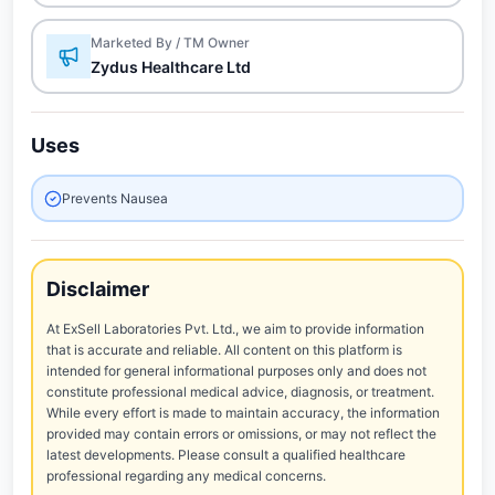
Marketed By / TM Owner
Zydus Healthcare Ltd
Uses
Prevents Nausea
Disclaimer
At ExSell Laboratories Pvt. Ltd., we aim to provide information
that is accurate and reliable. All content on this platform is
intended for general informational purposes only and does not
constitute professional medical advice, diagnosis, or treatment.
While every effort is made to maintain accuracy, the information
provided may contain errors or omissions, or may not reflect the
latest developments. Please consult a qualified healthcare
professional regarding any medical concerns.