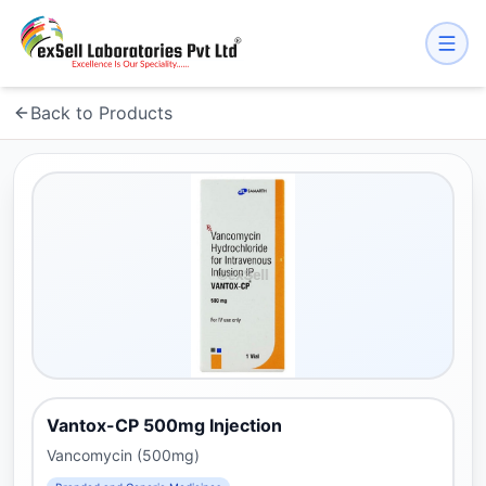
Back to Products
Vantox-CP 500mg Injection
Vancomycin (500mg)