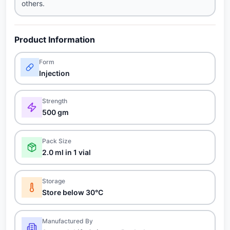
others.
Product Information
Form
Injection
Strength
500 gm
Pack Size
2.0 ml in 1 vial
Storage
Store below 30°C
Manufactured By