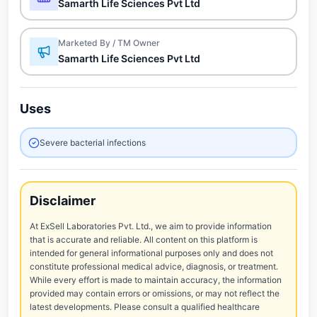
Samarth Life Sciences Pvt Ltd
Marketed By / TM Owner
Samarth Life Sciences Pvt Ltd
Uses
Severe bacterial infections
Disclaimer
At ExSell Laboratories Pvt. Ltd., we aim to provide information
that is accurate and reliable. All content on this platform is
intended for general informational purposes only and does not
constitute professional medical advice, diagnosis, or treatment.
While every effort is made to maintain accuracy, the information
provided may contain errors or omissions, or may not reflect the
latest developments. Please consult a qualified healthcare