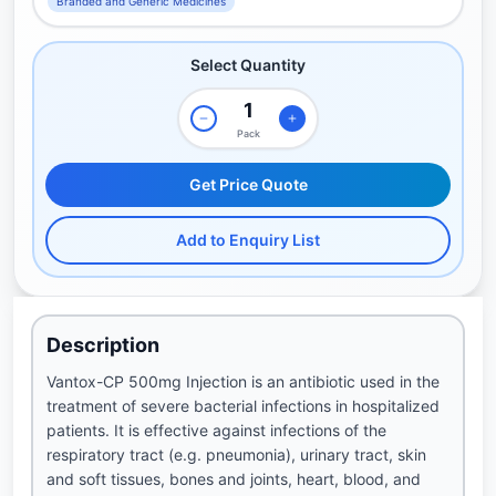
Branded and Generic Medicines
Select Quantity
Pack
Get Price Quote
Add to Enquiry List
Description
Vantox-CP 500mg Injection is an antibiotic used in the
treatment of severe bacterial infections in hospitalized
patients. It is effective against infections of the
respiratory tract (e.g. pneumonia), urinary tract, skin
and soft tissues, bones and joints, heart, blood, and