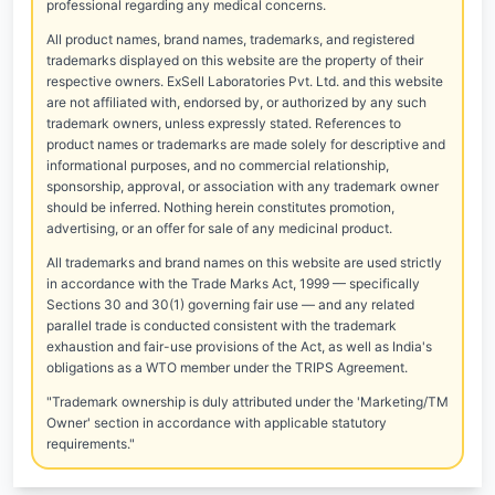
professional regarding any medical concerns.
All product names, brand names, trademarks, and registered
trademarks displayed on this website are the property of their
respective owners. ExSell Laboratories Pvt. Ltd. and this website
are not affiliated with, endorsed by, or authorized by any such
trademark owners, unless expressly stated. References to
product names or trademarks are made solely for descriptive and
informational purposes, and no commercial relationship,
sponsorship, approval, or association with any trademark owner
should be inferred. Nothing herein constitutes promotion,
advertising, or an offer for sale of any medicinal product.
All trademarks and brand names on this website are used strictly
in accordance with the Trade Marks Act, 1999 — specifically
Sections 30 and 30(1) governing fair use — and any related
parallel trade is conducted consistent with the trademark
exhaustion and fair-use provisions of the Act, as well as India's
obligations as a WTO member under the TRIPS Agreement.
"Trademark ownership is duly attributed under the 'Marketing/TM
Owner' section in accordance with applicable statutory
requirements."