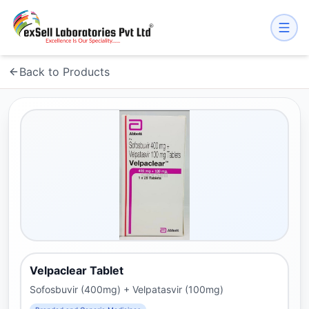
Back to Products
Velpaclear Tablet
Sofosbuvir (400mg) + Velpatasvir (100mg)