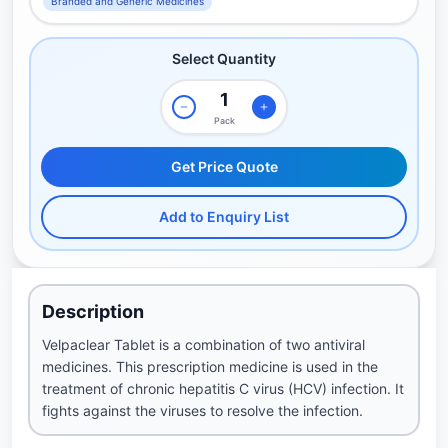
Branded and Generic Medicines
Select Quantity
Pack
Get Price Quote
Add to Enquiry List
Description
Velpaclear Tablet is a combination of two antiviral
medicines. This prescription medicine is used in the
treatment of chronic hepatitis C virus (HCV) infection. It
fights against the viruses to resolve the infection.