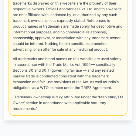
trademarks displayed on this website are the property of their
respective owners. ExSell Laboratories Pvt. Ltd. and this website
are not affiliated with, endorsed by, or authorized by any such
trademark owners, unless expressly stated. References to
product names or trademarks are made solely for descriptive and
informational purposes, and no commercial relationship,
sponsorship, approval, or association with any trademark owner
should be inferred. Nothing herein constitutes promotion,
advertising, or an offer for sale of any medicinal product.
All trademarks and brand names on this website are used strictly
in accordance with the Trade Marks Act, 1999 — specifically
Sections 30 and 30(1) governing fair use — and any related
parallel trade is conducted consistent with the trademark
exhaustion and fair-use provisions of the Act, as well as India's
obligations as a WTO member under the TRIPS Agreement.
"Trademark ownership is duly attributed under the 'Marketing/TM
Owner' section in accordance with applicable statutory
requirements."