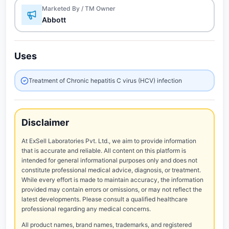
Marketed By / TM Owner
Abbott
Uses
Treatment of Chronic hepatitis C virus (HCV) infection
Disclaimer
At ExSell Laboratories Pvt. Ltd., we aim to provide information
that is accurate and reliable. All content on this platform is
intended for general informational purposes only and does not
constitute professional medical advice, diagnosis, or treatment.
While every effort is made to maintain accuracy, the information
provided may contain errors or omissions, or may not reflect the
latest developments. Please consult a qualified healthcare
professional regarding any medical concerns.
All product names, brand names, trademarks, and registered