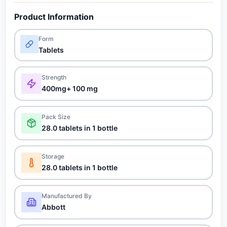
Product Information
Form
Tablets
Strength
400mg+ 100 mg
Pack Size
28.0 tablets in 1 bottle
Storage
28.0 tablets in 1 bottle
Manufactured By
Abbott