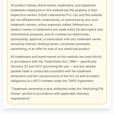
All product names, brand names, trademarks, and registered
trademarks displayed on this website are the property of their
respective owners. ExSell Laboratories Pvt. Ltd. and this website
are not affiliated with, endorsed by, or authorized by any such
trademark owners, unless expressly stated. References to
product names or trademarks are made solely for descriptive and
informational purposes, and no commercial relationship,
sponsorship, approval, or association with any trademark owner
should be inferred. Nothing herein constitutes promotion,
advertising, or an offer for sale of any medicinal product.
All trademarks and brand names on this website are used strictly
in accordance with the Trade Marks Act, 1999 — specifically
Sections 30 and 30(1) governing fair use — and any related
parallel trade is conducted consistent with the trademark
exhaustion and fair-use provisions of the Act, as well as India's
obligations as a WTO member under the TRIPS Agreement.
"Trademark ownership is duly attributed under the 'Marketing/TM
Owner' section in accordance with applicable statutory
requirements."