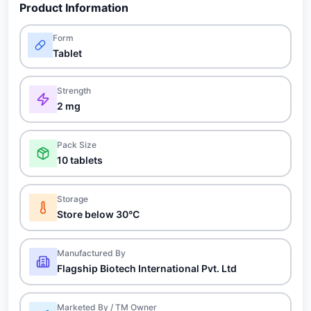
Product Information
Form
Tablet
Strength
2 mg
Pack Size
10 tablets
Storage
Store below 30°C
Manufactured By
Flagship Biotech International Pvt. Ltd
Marketed By / TM Owner