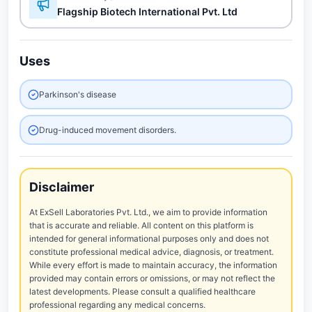
Flagship Biotech International Pvt. Ltd
Uses
Parkinson's disease
Drug-induced movement disorders.
Disclaimer
At ExSell Laboratories Pvt. Ltd., we aim to provide information
that is accurate and reliable. All content on this platform is
intended for general informational purposes only and does not
constitute professional medical advice, diagnosis, or treatment.
While every effort is made to maintain accuracy, the information
provided may contain errors or omissions, or may not reflect the
latest developments. Please consult a qualified healthcare
professional regarding any medical concerns.