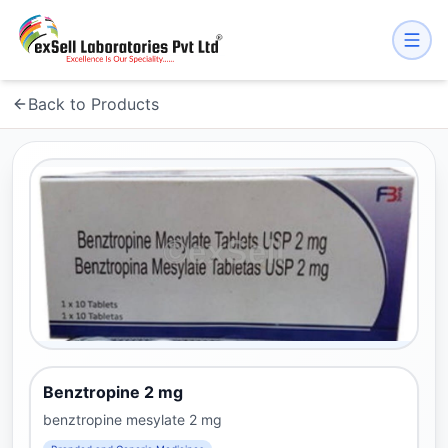
Back to Products
Benztropine 2 mg
benztropine mesylate 2 mg