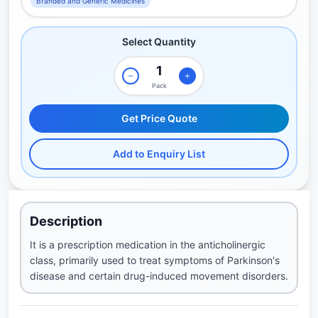
Branded and Generic Medicines
Select Quantity
Pack
Get Price Quote
Add to Enquiry List
Description
It is a prescription medication in the anticholinergic
class, primarily used to treat symptoms of Parkinson's
disease and certain drug-induced movement disorders.