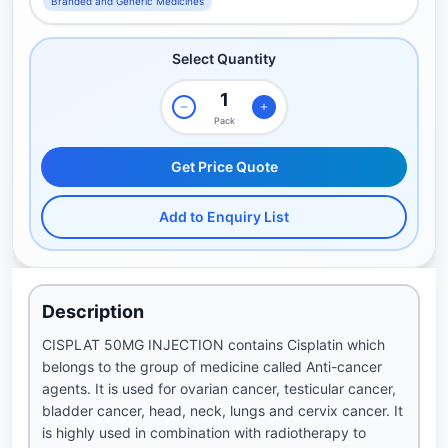
Branded and Generic Medicines
Select Quantity
Pack
Get Price Quote
Add to Enquiry List
Description
CISPLAT 50MG INJECTION contains Cisplatin which
belongs to the group of medicine called Anti-cancer
agents. It is used for ovarian cancer, testicular cancer,
bladder cancer, head, neck, lungs and cervix cancer. It
is highly used in combination with radiotherapy to