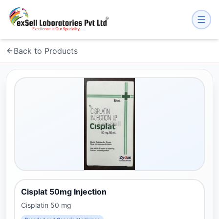
Back to Products
Cisplat 50mg Injection
Cisplatin 50 mg