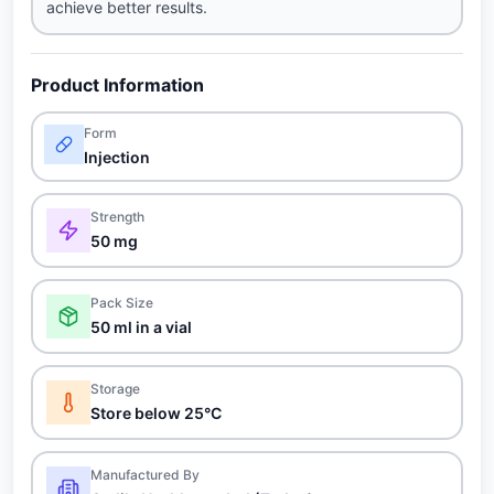
achieve better results.
Product Information
Form
Injection
Strength
50 mg
Pack Size
50 ml in a vial
Storage
Store below 25°C
Manufactured By