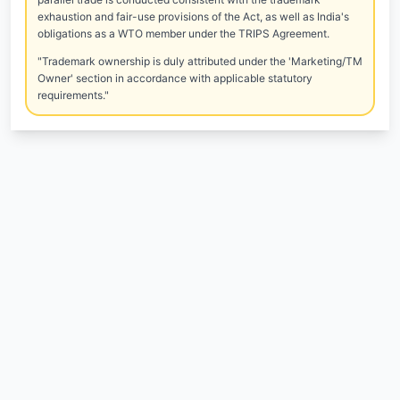
exhaustion and fair-use provisions of the Act, as well as India's
obligations as a WTO member under the TRIPS Agreement.
"Trademark ownership is duly attributed under the 'Marketing/TM
Owner' section in accordance with applicable statutory
requirements."