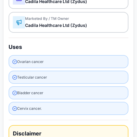
Cadila Healthcare Ltd (Zydus)
Marketed By / TM Owner
Cadila Healthcare Ltd (Zydus)
Uses
Ovarian cancer
Testicular cancer
Bladder cancer
Cervix cancer.
Disclaimer