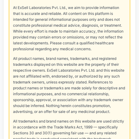
At ExSell Laboratories Pvt. Ltd., we aim to provide information
that is accurate and reliable. All content on this platform is
intended for general informational purposes only and does not
constitute professional medical advice, diagnosis, or treatment.
While every effort is made to maintain accuracy, the information
provided may contain errors or omissions, or may not reflect the
latest developments. Please consult a qualified healthcare
professional regarding any medical concerns.
All product names, brand names, trademarks, and registered
trademarks displayed on this website are the property of their
respective owners. ExSell Laboratories Pvt. Ltd. and this website
are not affiliated with, endorsed by, or authorized by any such
trademark owners, unless expressly stated. References to
product names or trademarks are made solely for descriptive and
informational purposes, and no commercial relationship,
sponsorship, approval, or association with any trademark owner
should be inferred. Nothing herein constitutes promotion,
advertising, or an offer for sale of any medicinal product.
All trademarks and brand names on this website are used strictly
in accordance with the Trade Marks Act, 1999 — specifically
Sections 30 and 30(1) governing fair use — and any related
parallel trade is conducted consistent with the trademark