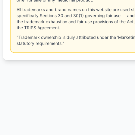
All trademarks and brand names on this website are used st
specifically Sections 30 and 30(1) governing fair use — and 
the trademark exhaustion and fair-use provisions of the Act
the TRIPS Agreement.
"Trademark ownership is duly attributed under the 'Marketi
statutory requirements."