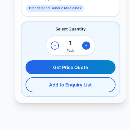
Branded and Generic Medicines
Select Quantity
Pack
Get Price Quote
Add to Enquiry List