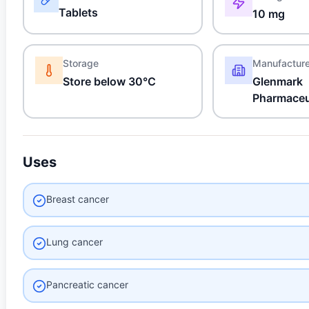
Tablets
10 mg
Storage
Manufactur
Store below 30°C
Glenmark
Pharmaceu
Uses
Breast cancer
Lung cancer
Pancreatic cancer