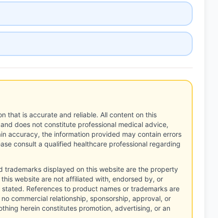
n that is accurate and reliable. All content on this
 and does not constitute professional medical advice,
tain accuracy, the information provided may contain errors
ease consult a qualified healthcare professional regarding
d trademarks displayed on this website are the property
this website are not affiliated with, endorsed by, or
 stated. References to product names or trademarks are
 no commercial relationship, sponsorship, approval, or
thing herein constitutes promotion, advertising, or an