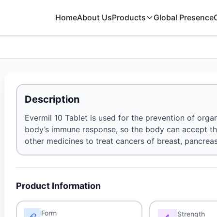
Home
About Us
Products
Global Presence
Description
Evermil 10 Tablet is used for the prevention of organ 
body’s immune response, so the body can accept the
other medicines to treat cancers of breast, pancreas
Product Information
Form
Strength