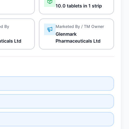
10.0 tablets in 1 strip
ed By
Marketed By / TM Owner
Glenmark
ticals Ltd
Pharmaceuticals Ltd