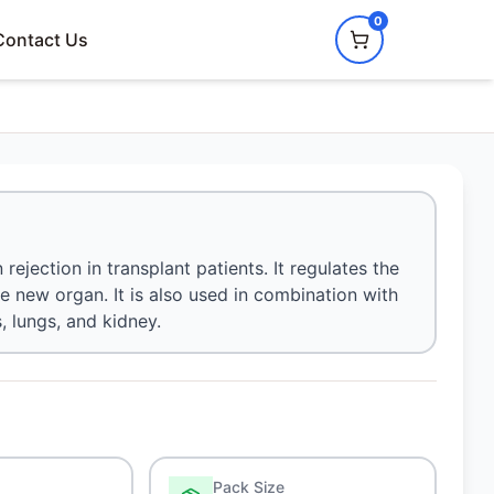
0
Contact Us
rejection in transplant patients. It regulates the
 new organ. It is also used in combination with
, lungs, and kidney.
Pack Size