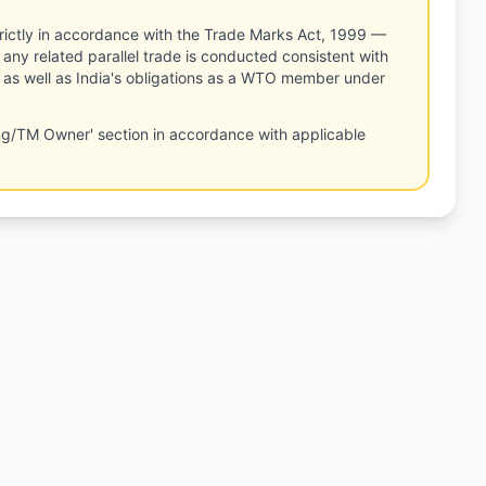
rictly in accordance with the Trade Marks Act, 1999 —
any related parallel trade is conducted consistent with
, as well as India's obligations as a WTO member under
ng/TM Owner' section in accordance with applicable