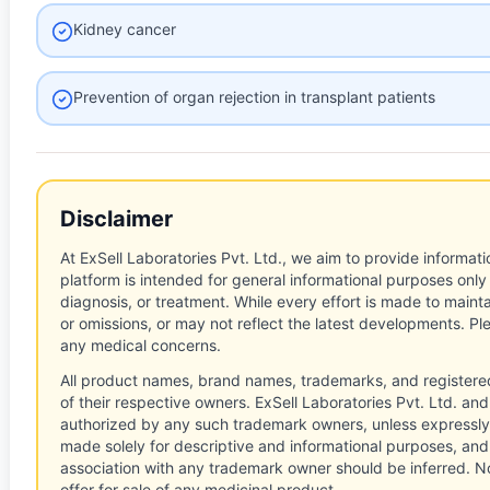
Kidney cancer
Prevention of organ rejection in transplant patients
Disclaimer
At ExSell Laboratories Pvt. Ltd., we aim to provide informatio
platform is intended for general informational purposes only
diagnosis, or treatment. While every effort is made to main
or omissions, or may not reflect the latest developments. Pl
any medical concerns.
All product names, brand names, trademarks, and registere
of their respective owners. ExSell Laboratories Pvt. Ltd. and 
authorized by any such trademark owners, unless expressly
made solely for descriptive and informational purposes, and
association with any trademark owner should be inferred. No
offer for sale of any medicinal product.