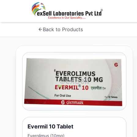
Back to Products
Evermil 10 Tablet
Everolimus (10mg)