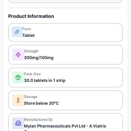
Product Information
Form
Tablet
Strength
300mg/100mg
Pack Size
30.0 tablets in 1 strip
Storage
Store below 30°C
Manufactured By
Mylan Pharmaceuticals Pvt Ltd - A Viatris