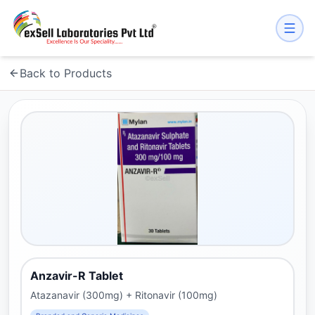
Back to Products
Anzavir-R Tablet
Atazanavir (300mg) + Ritonavir (100mg)