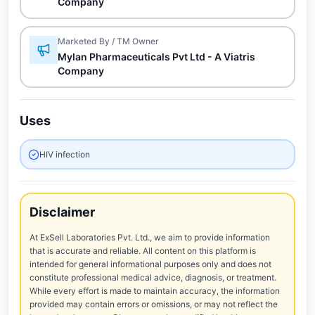
Company
Marketed By / TM Owner
Mylan Pharmaceuticals Pvt Ltd - A Viatris
Company
Uses
HIV infection
Disclaimer
At ExSell Laboratories Pvt. Ltd., we aim to provide information
that is accurate and reliable. All content on this platform is
intended for general informational purposes only and does not
constitute professional medical advice, diagnosis, or treatment.
While every effort is made to maintain accuracy, the information
provided may contain errors or omissions, or may not reflect the