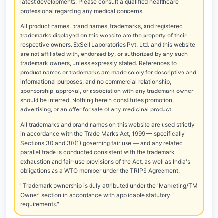
latest developments. Please consult a qualified healthcare
professional regarding any medical concerns.
All product names, brand names, trademarks, and registered
trademarks displayed on this website are the property of their
respective owners. ExSell Laboratories Pvt. Ltd. and this website
are not affiliated with, endorsed by, or authorized by any such
trademark owners, unless expressly stated. References to
product names or trademarks are made solely for descriptive and
informational purposes, and no commercial relationship,
sponsorship, approval, or association with any trademark owner
should be inferred. Nothing herein constitutes promotion,
advertising, or an offer for sale of any medicinal product.
All trademarks and brand names on this website are used strictly
in accordance with the Trade Marks Act, 1999 — specifically
Sections 30 and 30(1) governing fair use — and any related
parallel trade is conducted consistent with the trademark
exhaustion and fair-use provisions of the Act, as well as India's
obligations as a WTO member under the TRIPS Agreement.
"Trademark ownership is duly attributed under the 'Marketing/TM
Owner' section in accordance with applicable statutory
requirements."