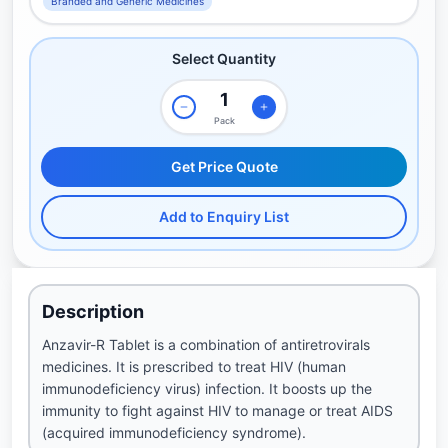
Branded and Generic Medicines
Select Quantity
Pack
Get Price Quote
Add to Enquiry List
Description
Anzavir-R Tablet is a combination of antiretrovirals
medicines. It is prescribed to treat HIV (human
immunodeficiency virus) infection. It boosts up the
immunity to fight against HIV to manage or treat AIDS
(acquired immunodeficiency syndrome).