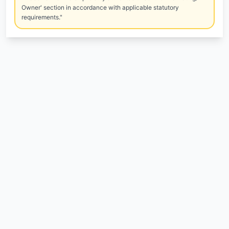
Owner' section in accordance with applicable statutory
requirements."