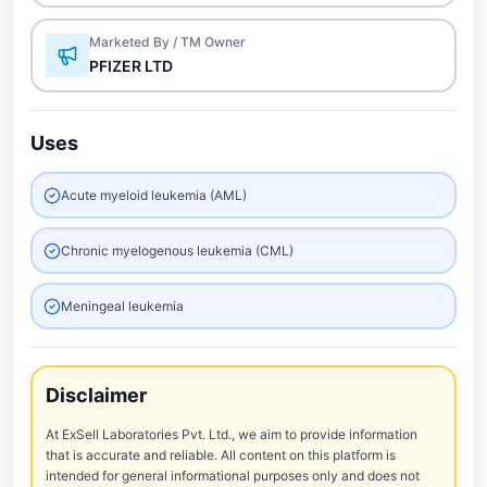
Marketed By / TM Owner
PFIZER LTD
Uses
Acute myeloid leukemia (AML)
Chronic myelogenous leukemia (CML)
Meningeal leukemia
Disclaimer
At ExSell Laboratories Pvt. Ltd., we aim to provide information
that is accurate and reliable. All content on this platform is
intended for general informational purposes only and does not