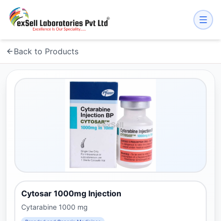
Back to Products
Cytosar 1000mg Injection
Cytarabine 1000 mg