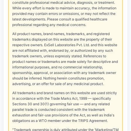
constitute professional medical advice, diagnosis, or treatment.
While every effort is made to maintain accuracy, the information
provided may contain errors or omissions, or may not reflect the
latest developments. Please consult a qualified healthcare
professional regarding any medical concerns.
All product names, brand names, trademarks, and registered
trademarks displayed on this website are the property of their
respective owners. ExSell Laboratories Pvt. Ltd. and this website
are not affiliated with, endorsed by, or authorized by any such
trademark owners, unless expressly stated. References to
product names or trademarks are made solely for descriptive and
informational purposes, and no commercial relationship,
sponsorship, approval, or association with any trademark owner
should be inferred. Nothing herein constitutes promotion,
advertising, or an offer for sale of any medicinal product.
All trademarks and brand names on this website are used strictly
in accordance with the Trade Marks Act, 1999 — specifically
Sections 30 and 30(1) governing fair use — and any related
parallel trade is conducted consistent with the trademark
exhaustion and fair-use provisions of the Act, as well as India's
obligations as a WTO member under the TRIPS Agreement.
"Trademark ownership is duly attributed under the 'Marketing/TM