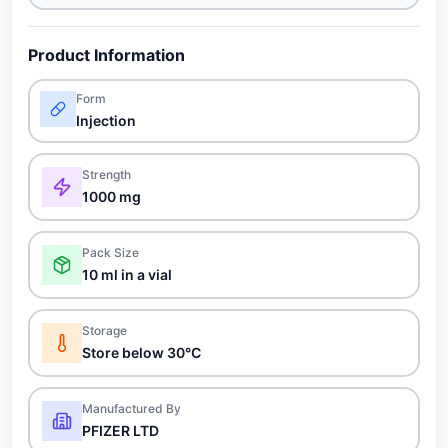
Product Information
Form
Injection
Strength
1000 mg
Pack Size
10 ml in a vial
Storage
Store below 30°C
Manufactured By
PFIZER LTD