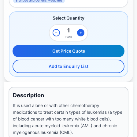
Branded and Generic Medicines
Select Quantity
Pack
Get Price Quote
Add to Enquiry List
Description
It is used alone or with other chemotherapy
medications to treat certain types of leukemias (a type
of blood cancer with too many white blood cells),
including acute myeloid leukemia (AML) and chronic
myelogenous leukemia (CML).