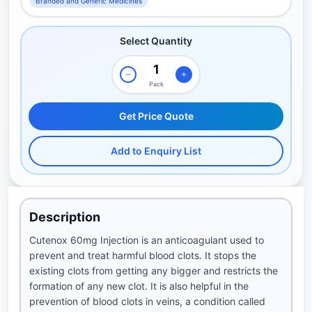
Branded and Generic Medicines
Select Quantity
Pack
Get Price Quote
Add to Enquiry List
Description
Cutenox 60mg Injection is an anticoagulant used to
prevent and treat harmful blood clots. It stops the
existing clots from getting any bigger and restricts the
formation of any new clot. It is also helpful in the
prevention of blood clots in veins, a condition called