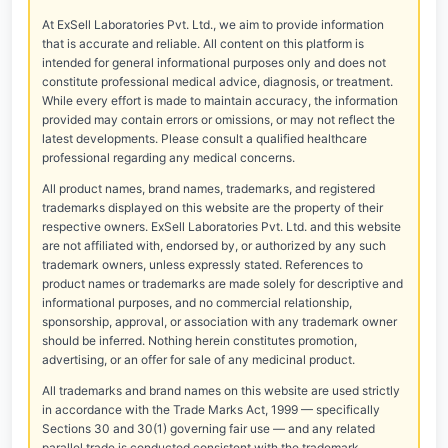
At ExSell Laboratories Pvt. Ltd., we aim to provide information
that is accurate and reliable. All content on this platform is
intended for general informational purposes only and does not
constitute professional medical advice, diagnosis, or treatment.
While every effort is made to maintain accuracy, the information
provided may contain errors or omissions, or may not reflect the
latest developments. Please consult a qualified healthcare
professional regarding any medical concerns.
All product names, brand names, trademarks, and registered
trademarks displayed on this website are the property of their
respective owners. ExSell Laboratories Pvt. Ltd. and this website
are not affiliated with, endorsed by, or authorized by any such
trademark owners, unless expressly stated. References to
product names or trademarks are made solely for descriptive and
informational purposes, and no commercial relationship,
sponsorship, approval, or association with any trademark owner
should be inferred. Nothing herein constitutes promotion,
advertising, or an offer for sale of any medicinal product.
All trademarks and brand names on this website are used strictly
in accordance with the Trade Marks Act, 1999 — specifically
Sections 30 and 30(1) governing fair use — and any related
parallel trade is conducted consistent with the trademark