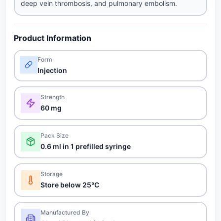
deep vein thrombosis, and pulmonary embolism.
Product Information
Form
Injection
Strength
60 mg
Pack Size
0.6 ml in 1 prefilled syringe
Storage
Store below 25°C
Manufactured By