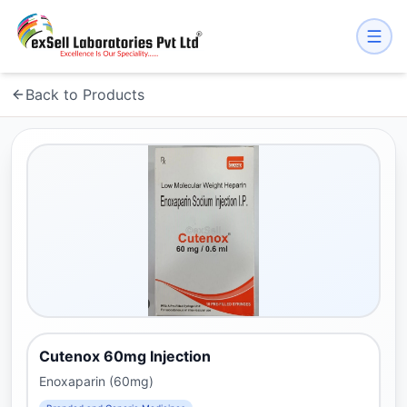
Back to Products
Cutenox 60mg Injection
Enoxaparin (60mg)