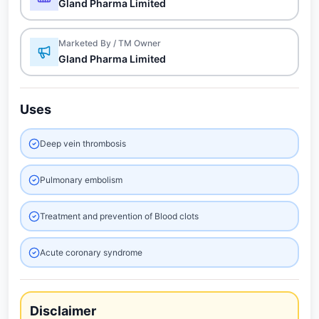
Gland Pharma Limited
Marketed By / TM Owner
Gland Pharma Limited
Uses
Deep vein thrombosis
Pulmonary embolism
Treatment and prevention of Blood clots
Acute coronary syndrome
Disclaimer