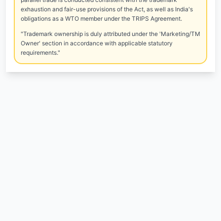
exhaustion and fair-use provisions of the Act, as well as India's
obligations as a WTO member under the TRIPS Agreement.
"Trademark ownership is duly attributed under the 'Marketing/TM
Owner' section in accordance with applicable statutory
requirements."