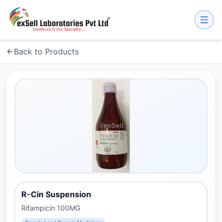
Back to Products
R-Cin Suspension
Rifampicin 100MG