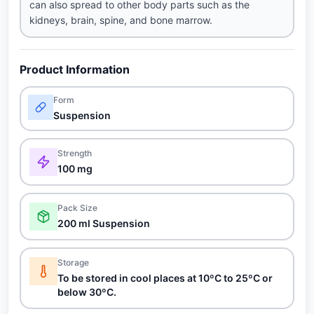
can also spread to other body parts such as the
kidneys, brain, spine, and bone marrow.
Product Information
Form
Suspension
Strength
100 mg
Pack Size
200 ml Suspension
Storage
To be stored in cool places at 10ºC to 25ºC or
below 30ºC.