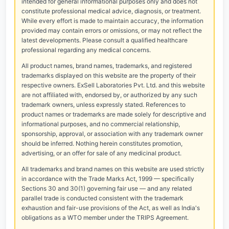
intended for general informational purposes only and does not
constitute professional medical advice, diagnosis, or treatment.
While every effort is made to maintain accuracy, the information
provided may contain errors or omissions, or may not reflect the
latest developments. Please consult a qualified healthcare
professional regarding any medical concerns.
All product names, brand names, trademarks, and registered
trademarks displayed on this website are the property of their
respective owners. ExSell Laboratories Pvt. Ltd. and this website
are not affiliated with, endorsed by, or authorized by any such
trademark owners, unless expressly stated. References to
product names or trademarks are made solely for descriptive and
informational purposes, and no commercial relationship,
sponsorship, approval, or association with any trademark owner
should be inferred. Nothing herein constitutes promotion,
advertising, or an offer for sale of any medicinal product.
All trademarks and brand names on this website are used strictly
in accordance with the Trade Marks Act, 1999 — specifically
Sections 30 and 30(1) governing fair use — and any related
parallel trade is conducted consistent with the trademark
exhaustion and fair-use provisions of the Act, as well as India's
obligations as a WTO member under the TRIPS Agreement.