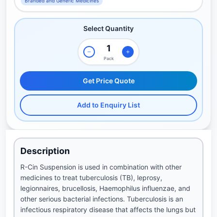
Branded and Generic Medicines
Select Quantity
Pack
Get Price Quote
Add to Enquiry List
Description
R-Cin Suspension is used in combination with other
medicines to treat tuberculosis (TB), leprosy,
legionnaires, brucellosis, Haemophilus influenzae, and
other serious bacterial infections. Tuberculosis is an
infectious respiratory disease that affects the lungs but