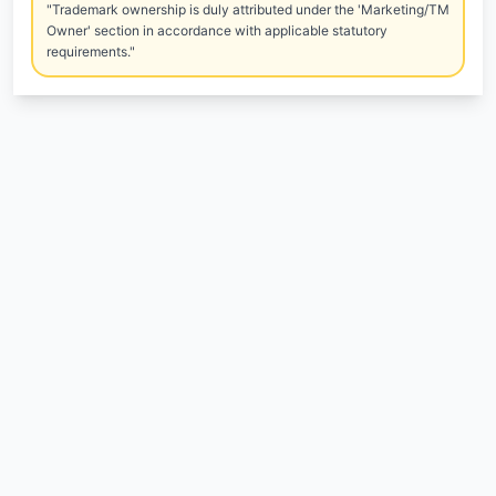
"Trademark ownership is duly attributed under the 'Marketing/TM
Owner' section in accordance with applicable statutory
requirements."