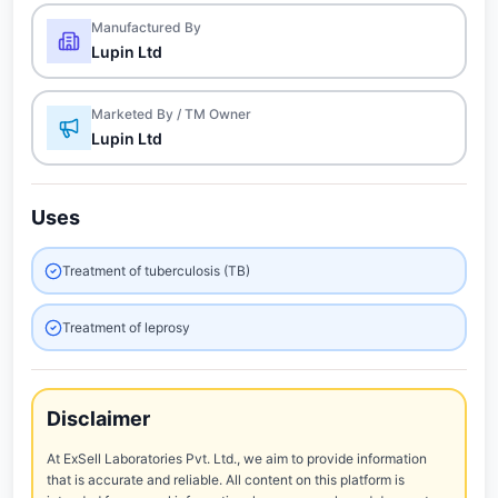
Manufactured By
Lupin Ltd
Marketed By / TM Owner
Lupin Ltd
Uses
Treatment of tuberculosis (TB)
Treatment of leprosy
Disclaimer
At ExSell Laboratories Pvt. Ltd., we aim to provide information
that is accurate and reliable. All content on this platform is