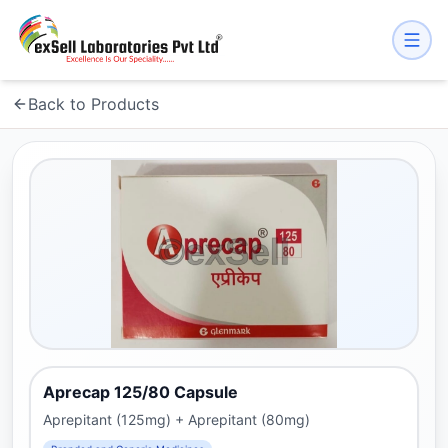
Back to Products
Aprecap 125/80 Capsule
Aprepitant (125mg) + Aprepitant (80mg)