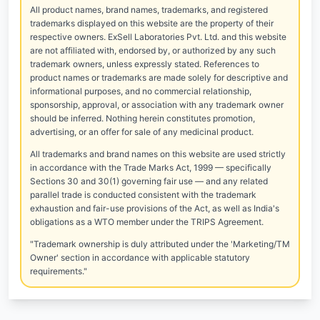
All product names, brand names, trademarks, and registered
trademarks displayed on this website are the property of their
respective owners. ExSell Laboratories Pvt. Ltd. and this website
are not affiliated with, endorsed by, or authorized by any such
trademark owners, unless expressly stated. References to
product names or trademarks are made solely for descriptive and
informational purposes, and no commercial relationship,
sponsorship, approval, or association with any trademark owner
should be inferred. Nothing herein constitutes promotion,
advertising, or an offer for sale of any medicinal product.
All trademarks and brand names on this website are used strictly
in accordance with the Trade Marks Act, 1999 — specifically
Sections 30 and 30(1) governing fair use — and any related
parallel trade is conducted consistent with the trademark
exhaustion and fair-use provisions of the Act, as well as India's
obligations as a WTO member under the TRIPS Agreement.
"Trademark ownership is duly attributed under the 'Marketing/TM
Owner' section in accordance with applicable statutory
requirements."