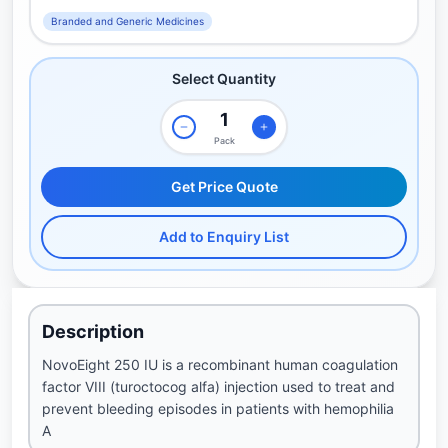
Branded and Generic Medicines
Select Quantity
Pack
Get Price Quote
Add to Enquiry List
Description
NovoEight 250 IU is a recombinant human coagulation
factor VIII (turoctocog alfa) injection used to treat and
prevent bleeding episodes in patients with hemophilia
A