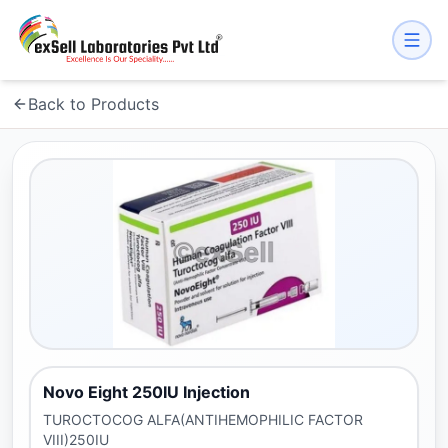
Back to Products
Novo Eight 250IU Injection
TUROCTOCOG ALFA(ANTIHEMOPHILIC FACTOR
VIII)250IU