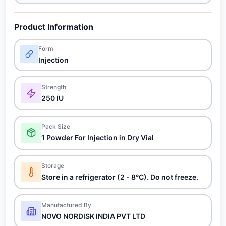
Product Information
Form
Injection
Strength
250 IU
Pack Size
1 Powder For Injection in Dry Vial
Storage
Store in a refrigerator (2 - 8°C). Do not freeze.
Manufactured By
NOVO NORDISK INDIA PVT LTD