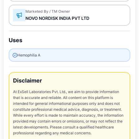
Marketed By / TM Owner
NOVO NORDISK INDIA PVT LTD
Uses
Hemophilia A
Disclaimer
At ExSell Laboratories Pvt. Ltd., we aim to provide information
that is accurate and reliable. All content on this platform is
intended for general informational purposes only and does not
constitute professional medical advice, diagnosis, or treatment.
While every effort is made to maintain accuracy, the information
provided may contain errors or omissions, or may not reflect the
latest developments. Please consult a qualified healthcare
professional regarding any medical concerns.