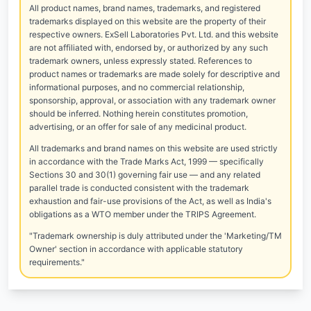
All product names, brand names, trademarks, and registered
trademarks displayed on this website are the property of their
respective owners. ExSell Laboratories Pvt. Ltd. and this website
are not affiliated with, endorsed by, or authorized by any such
trademark owners, unless expressly stated. References to
product names or trademarks are made solely for descriptive and
informational purposes, and no commercial relationship,
sponsorship, approval, or association with any trademark owner
should be inferred. Nothing herein constitutes promotion,
advertising, or an offer for sale of any medicinal product.
All trademarks and brand names on this website are used strictly
in accordance with the Trade Marks Act, 1999 — specifically
Sections 30 and 30(1) governing fair use — and any related
parallel trade is conducted consistent with the trademark
exhaustion and fair-use provisions of the Act, as well as India's
obligations as a WTO member under the TRIPS Agreement.
"Trademark ownership is duly attributed under the 'Marketing/TM
Owner' section in accordance with applicable statutory
requirements."