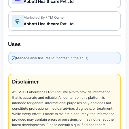
Abbott Healthcare Pvt Ltd
Marketed By / TM Owner
Abbott Healthcare Pvt Ltd
Uses
Manage anal fissures (cut or tear in the anus)
Disclaimer
At ExSell Laboratories Pvt. Ltd., we aim to provide information
that is accurate and reliable. All content on this platform is
intended for general informational purposes only and does not
constitute professional medical advice, diagnosis, or treatment.
While every effort is made to maintain accuracy, the information
provided may contain errors or omissions, or may not reflect the
latest developments. Please consult a qualified healthcare