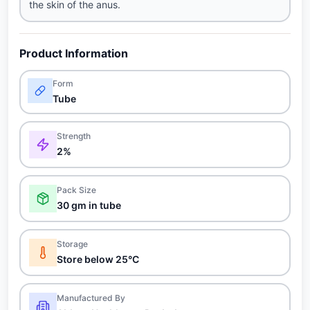
the skin of the anus.
Product Information
Form
Tube
Strength
2%
Pack Size
30 gm in tube
Storage
Store below 25°C
Manufactured By