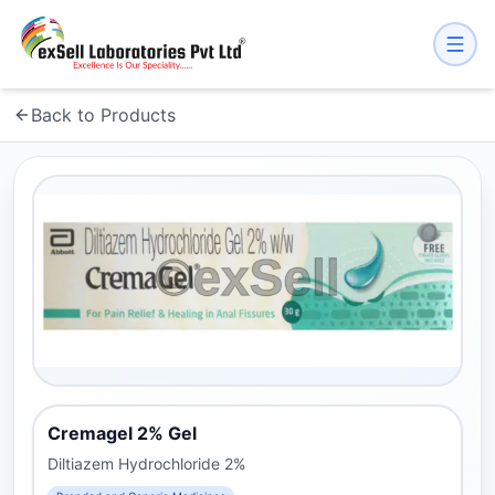
Back to Products
Cremagel 2% Gel
Diltiazem Hydrochloride 2%