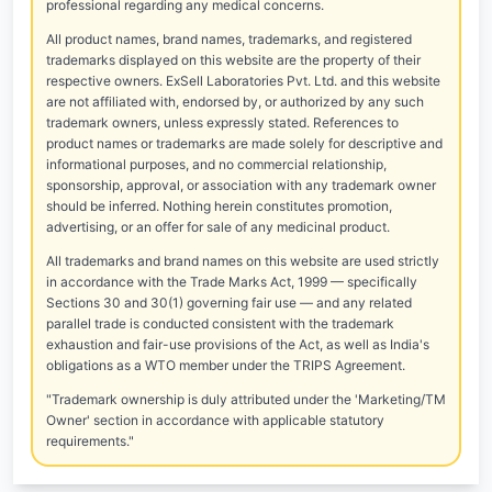
professional regarding any medical concerns.
All product names, brand names, trademarks, and registered
trademarks displayed on this website are the property of their
respective owners. ExSell Laboratories Pvt. Ltd. and this website
are not affiliated with, endorsed by, or authorized by any such
trademark owners, unless expressly stated. References to
product names or trademarks are made solely for descriptive and
informational purposes, and no commercial relationship,
sponsorship, approval, or association with any trademark owner
should be inferred. Nothing herein constitutes promotion,
advertising, or an offer for sale of any medicinal product.
All trademarks and brand names on this website are used strictly
in accordance with the Trade Marks Act, 1999 — specifically
Sections 30 and 30(1) governing fair use — and any related
parallel trade is conducted consistent with the trademark
exhaustion and fair-use provisions of the Act, as well as India's
obligations as a WTO member under the TRIPS Agreement.
"Trademark ownership is duly attributed under the 'Marketing/TM
Owner' section in accordance with applicable statutory
requirements."