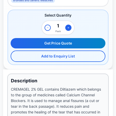
Branded and Generic Medicines
Select Quantity
Pack
Get Price Quote
Add to Enquiry List
Description
CREMAGEL 2% GEL contains Diltiazem which belongs
to the group of medicines called Calcium Channel
Blockers. It is used to manage anal fissures (a cut or
tear in the back passage). It reduces pain and
promotes the healing of the tear that has occurred in