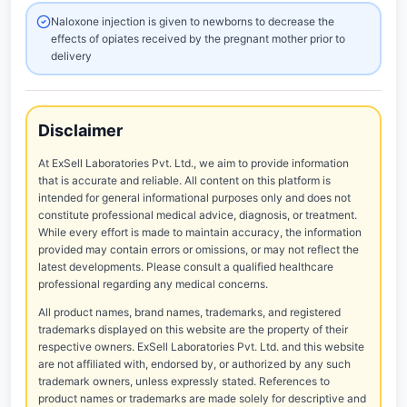
Naloxone injection is given to newborns to decrease the
effects of opiates received by the pregnant mother prior to
delivery
Disclaimer
At ExSell Laboratories Pvt. Ltd., we aim to provide information
that is accurate and reliable. All content on this platform is
intended for general informational purposes only and does not
constitute professional medical advice, diagnosis, or treatment.
While every effort is made to maintain accuracy, the information
provided may contain errors or omissions, or may not reflect the
latest developments. Please consult a qualified healthcare
professional regarding any medical concerns.
All product names, brand names, trademarks, and registered
trademarks displayed on this website are the property of their
respective owners. ExSell Laboratories Pvt. Ltd. and this website
are not affiliated with, endorsed by, or authorized by any such
trademark owners, unless expressly stated. References to
product names or trademarks are made solely for descriptive and