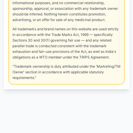
informational purposes, and no commercial relationship,
sponsorship, approval, or association with any trademark owner
should be inferred. Nothing herein constitutes promotion,
advertising, or an offer for sale of any medicinal product.
All trademarks and brand names on this website are used strictly
in accordance with the Trade Marks Act, 1999 — specifically
Sections 30 and 30(1) governing fair use — and any related
parallel trade is conducted consistent with the trademark
exhaustion and fair-use provisions of the Act, as well as India's
obligations as a WTO member under the TRIPS Agreement.
"Trademark ownership is duly attributed under the 'Marketing/TM
Owner' section in accordance with applicable statutory
requirements."