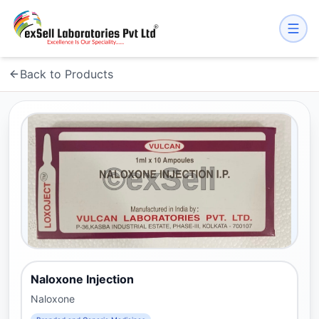
Back to Products
Naloxone Injection
Naloxone