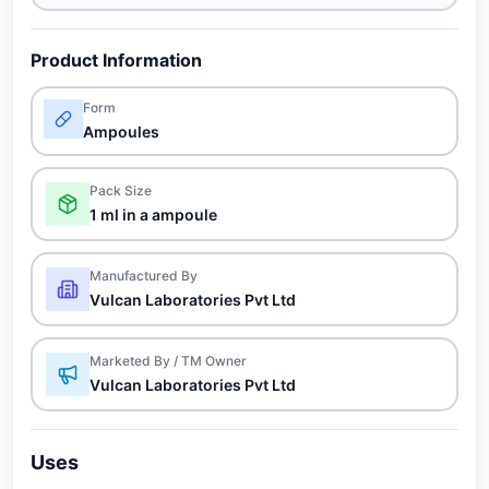
Product Information
Form
Ampoules
Pack Size
1 ml in a ampoule
Manufactured By
Vulcan Laboratories Pvt Ltd
Marketed By / TM Owner
Vulcan Laboratories Pvt Ltd
Uses