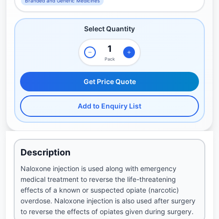
Branded and Generic Medicines
Select Quantity
Pack
Get Price Quote
Add to Enquiry List
Description
Naloxone injection is used along with emergency
medical treatment to reverse the life-threatening
effects of a known or suspected opiate (narcotic)
overdose. Naloxone injection is also used after surgery
to reverse the effects of opiates given during surgery.