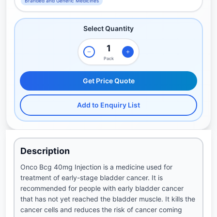
Branded and Generic Medicines
Select Quantity
Pack
Get Price Quote
Add to Enquiry List
Description
Onco Bcg 40mg Injection is a medicine used for
treatment of early-stage bladder cancer. It is
recommended for people with early bladder cancer
that has not yet reached the bladder muscle. It kills the
cancer cells and reduces the risk of cancer coming