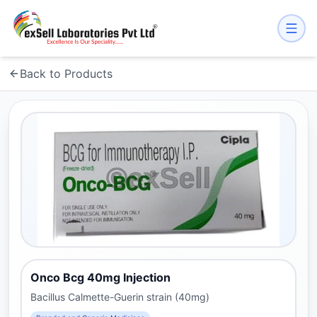
Back to Products
Onco Bcg 40mg Injection
Bacillus Calmette-Guerin strain (40mg)