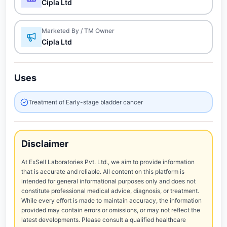
Cipla Ltd
Marketed By / TM Owner
Cipla Ltd
Uses
Treatment of Early-stage bladder cancer
Disclaimer
At ExSell Laboratories Pvt. Ltd., we aim to provide information
that is accurate and reliable. All content on this platform is
intended for general informational purposes only and does not
constitute professional medical advice, diagnosis, or treatment.
While every effort is made to maintain accuracy, the information
provided may contain errors or omissions, or may not reflect the
latest developments. Please consult a qualified healthcare