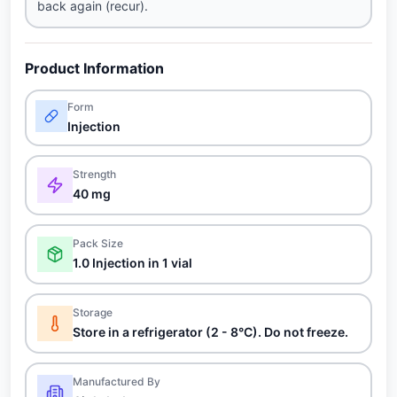
back again (recur).
Product Information
Form
Injection
Strength
40 mg
Pack Size
1.0 Injection in 1 vial
Storage
Store in a refrigerator (2 - 8°C). Do not freeze.
Manufactured By