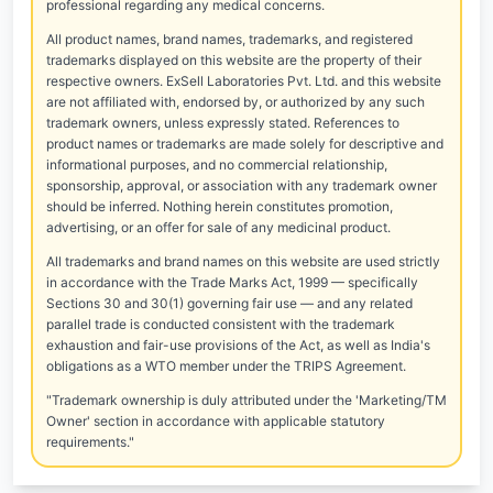
professional regarding any medical concerns.
All product names, brand names, trademarks, and registered
trademarks displayed on this website are the property of their
respective owners. ExSell Laboratories Pvt. Ltd. and this website
are not affiliated with, endorsed by, or authorized by any such
trademark owners, unless expressly stated. References to
product names or trademarks are made solely for descriptive and
informational purposes, and no commercial relationship,
sponsorship, approval, or association with any trademark owner
should be inferred. Nothing herein constitutes promotion,
advertising, or an offer for sale of any medicinal product.
All trademarks and brand names on this website are used strictly
in accordance with the Trade Marks Act, 1999 — specifically
Sections 30 and 30(1) governing fair use — and any related
parallel trade is conducted consistent with the trademark
exhaustion and fair-use provisions of the Act, as well as India's
obligations as a WTO member under the TRIPS Agreement.
"Trademark ownership is duly attributed under the 'Marketing/TM
Owner' section in accordance with applicable statutory
requirements."