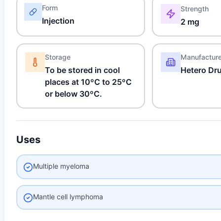
Form
Strength
Injection
2 mg
Storage
Manufactur
To be stored in cool
Hetero Dr
places at 10ºC to 25ºC
or below 30ºC.
Uses
Multiple myeloma
Mantle cell lymphoma