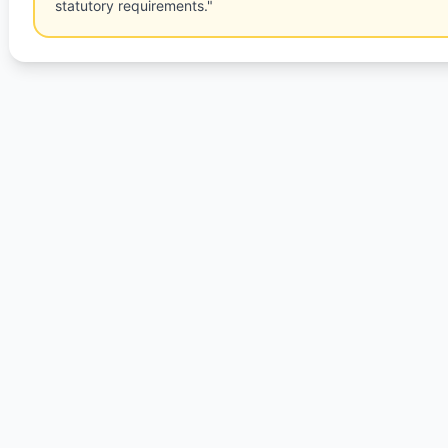
statutory requirements."