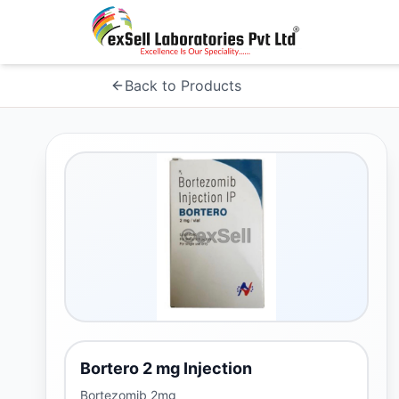
Back to Products
Bortero 2 mg Injection
Bortezomib 2mg