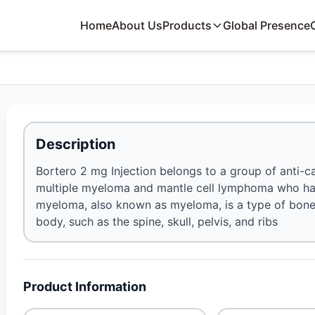
Home
About Us
Products
Global Presence
Description
Bortero 2 mg Injection belongs to a group of anti-c
multiple myeloma and mantle cell lymphoma who have
myeloma, also known as myeloma, is a type of bone 
body, such as the spine, skull, pelvis, and ribs
Product Information