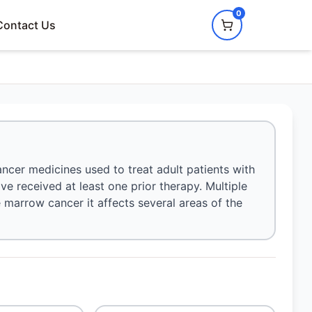
0
Contact Us
ancer medicines used to treat adult patients with
 received at least one prior therapy. Multiple
marrow cancer it affects several areas of the