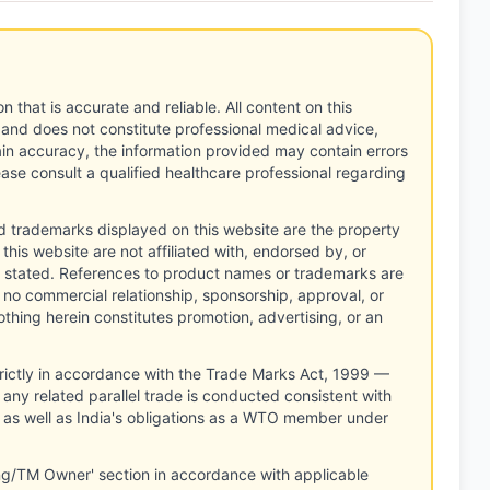
n that is accurate and reliable. All content on this
 and does not constitute professional medical advice,
tain accuracy, the information provided may contain errors
ease consult a qualified healthcare professional regarding
d trademarks displayed on this website are the property
this website are not affiliated with, endorsed by, or
 stated. References to product names or trademarks are
 no commercial relationship, sponsorship, approval, or
thing herein constitutes promotion, advertising, or an
rictly in accordance with the Trade Marks Act, 1999 —
any related parallel trade is conducted consistent with
, as well as India's obligations as a WTO member under
ng/TM Owner' section in accordance with applicable