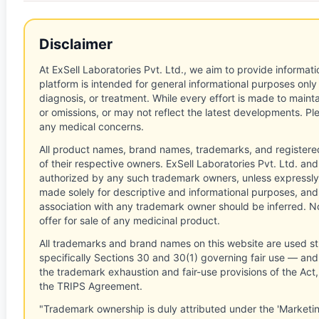
Disclaimer
At ExSell Laboratories Pvt. Ltd., we aim to provide informatio
platform is intended for general informational purposes only
diagnosis, or treatment. While every effort is made to main
or omissions, or may not reflect the latest developments. Pl
any medical concerns.
All product names, brand names, trademarks, and registere
of their respective owners. ExSell Laboratories Pvt. Ltd. and 
authorized by any such trademark owners, unless expressly
made solely for descriptive and informational purposes, and
association with any trademark owner should be inferred. No
offer for sale of any medicinal product.
All trademarks and brand names on this website are used st
specifically Sections 30 and 30(1) governing fair use — and 
the trademark exhaustion and fair-use provisions of the Act
the TRIPS Agreement.
"Trademark ownership is duly attributed under the 'Marketi