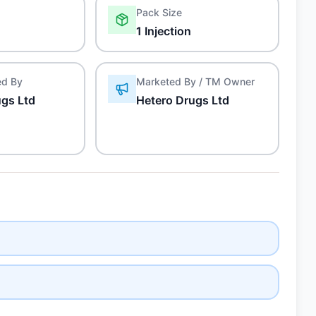
Pack Size
1 Injection
ed By
Marketed By / TM Owner
ugs Ltd
Hetero Drugs Ltd