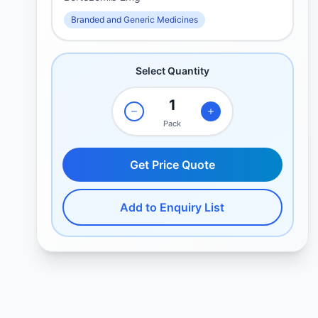
Branded and Generic Medicines
Select Quantity
Pack
Get Price Quote
Add to Enquiry List