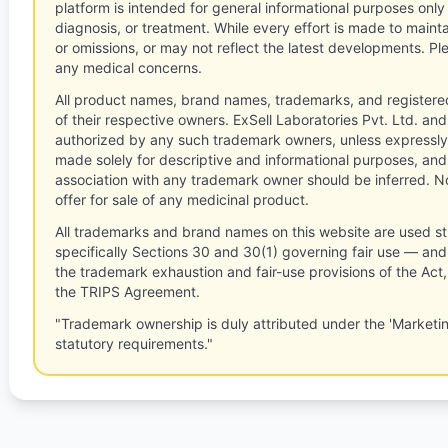
platform is intended for general informational purposes only
diagnosis, or treatment. While every effort is made to main
or omissions, or may not reflect the latest developments. Pl
any medical concerns.
All product names, brand names, trademarks, and registere
of their respective owners. ExSell Laboratories Pvt. Ltd. and 
authorized by any such trademark owners, unless expressly
made solely for descriptive and informational purposes, and
association with any trademark owner should be inferred. No
offer for sale of any medicinal product.
All trademarks and brand names on this website are used st
specifically Sections 30 and 30(1) governing fair use — and 
the trademark exhaustion and fair-use provisions of the Act
the TRIPS Agreement.
"Trademark ownership is duly attributed under the 'Marketi
statutory requirements."