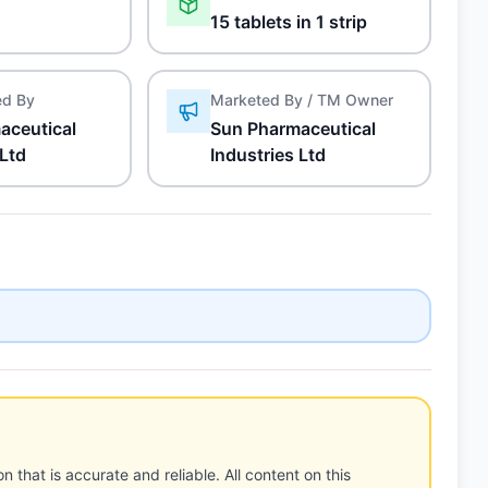
15 tablets in 1 strip
ed By
Marketed By / TM Owner
aceutical
Sun Pharmaceutical
 Ltd
Industries Ltd
n that is accurate and reliable. All content on this