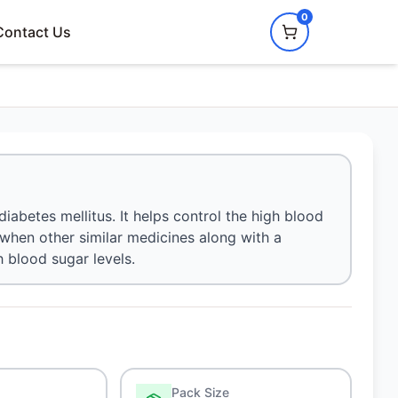
0
Contact Us
diabetes mellitus. It helps control the high blood
d when other similar medicines along with a
h blood sugar levels.
Pack Size