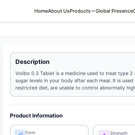
Home
About Us
Products
Global Presence
Description
Volibo 0.3 Tablet is a medicine used to treat type 2 
sugar levels in your body after each meal. It is use
restricted diet, are unable to control abnormally hig
Product Information
Form
Strength