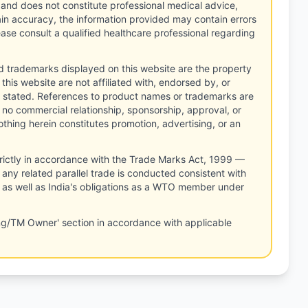
 and does not constitute professional medical advice,
tain accuracy, the information provided may contain errors
ease consult a qualified healthcare professional regarding
d trademarks displayed on this website are the property
this website are not affiliated with, endorsed by, or
 stated. References to product names or trademarks are
 no commercial relationship, sponsorship, approval, or
thing herein constitutes promotion, advertising, or an
rictly in accordance with the Trade Marks Act, 1999 —
any related parallel trade is conducted consistent with
, as well as India's obligations as a WTO member under
ng/TM Owner' section in accordance with applicable