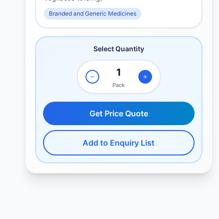
Branded and Generic Medicines
Select Quantity
Pack
Get Price Quote
Add to Enquiry List