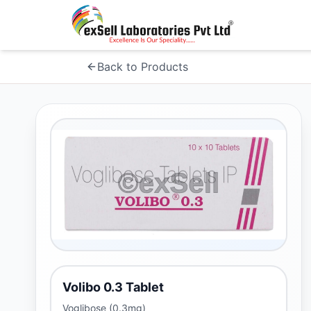
Back to Products
Volibo 0.3 Tablet
Voglibose (0.3mg)