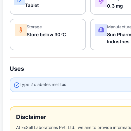
Tablet
0.3 mg
Storage
Manufactur
Store below 30°C
Sun Pharm
Industries
Uses
Type 2 diabetes mellitus
Disclaimer
At ExSell Laboratories Pvt. Ltd., we aim to provide informatio