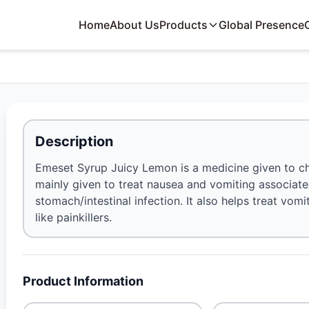
Home
About Us
Products
Global Presence
Description
Emeset Syrup Juicy Lemon is a medicine given to chil
mainly given to treat nausea and vomiting associat
stomach/intestinal infection. It also helps treat vom
like painkillers.
Product Information