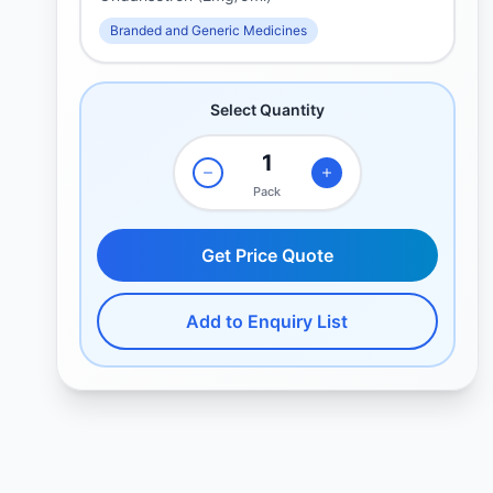
Branded and Generic Medicines
Select Quantity
Pack
Get Price Quote
Add to Enquiry List