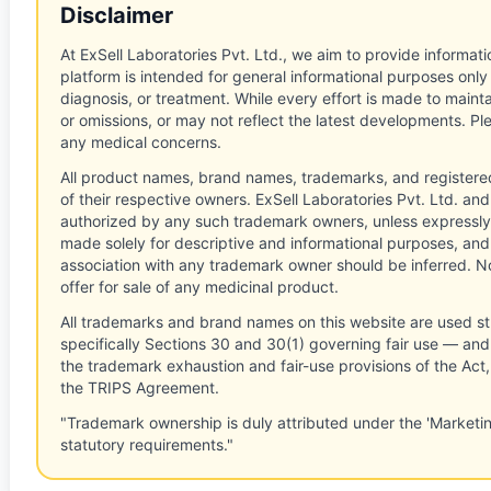
Disclaimer
At ExSell Laboratories Pvt. Ltd., we aim to provide informatio
platform is intended for general informational purposes only
diagnosis, or treatment. While every effort is made to main
or omissions, or may not reflect the latest developments. Pl
any medical concerns.
All product names, brand names, trademarks, and registere
of their respective owners. ExSell Laboratories Pvt. Ltd. and 
authorized by any such trademark owners, unless expressly
made solely for descriptive and informational purposes, and
association with any trademark owner should be inferred. No
offer for sale of any medicinal product.
All trademarks and brand names on this website are used st
specifically Sections 30 and 30(1) governing fair use — and 
the trademark exhaustion and fair-use provisions of the Act
the TRIPS Agreement.
"Trademark ownership is duly attributed under the 'Marketi
statutory requirements."