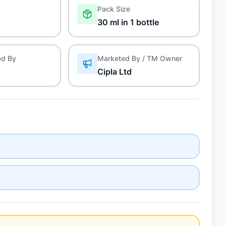
Pack Size
30 ml in 1 bottle
ed By
Marketed By / TM Owner
Cipla Ltd