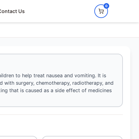
0
Contact Us
dren to help treat nausea and vomiting. It is
ed with surgery, chemotherapy, radiotherapy, and
iting that is caused as a side effect of medicines