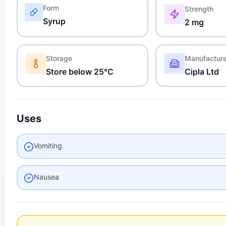
Form
Strength
Syrup
2 mg
Storage
Manufactur
Store below 25°C
Cipla Ltd
Uses
Vomiting
Nausea