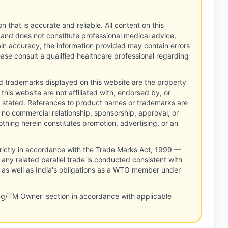
n that is accurate and reliable. All content on this
 and does not constitute professional medical advice,
tain accuracy, the information provided may contain errors
ease consult a qualified healthcare professional regarding
d trademarks displayed on this website are the property
this website are not affiliated with, endorsed by, or
 stated. References to product names or trademarks are
 no commercial relationship, sponsorship, approval, or
thing herein constitutes promotion, advertising, or an
rictly in accordance with the Trade Marks Act, 1999 —
any related parallel trade is conducted consistent with
, as well as India's obligations as a WTO member under
ng/TM Owner' section in accordance with applicable