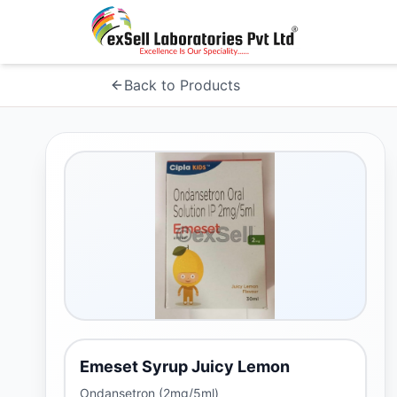
Back to Products
Emeset Syrup Juicy Lemon
Ondansetron (2mg/5ml)