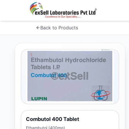
Back to Products
Combutol 400 Tablet
Ethambutol (400mg)