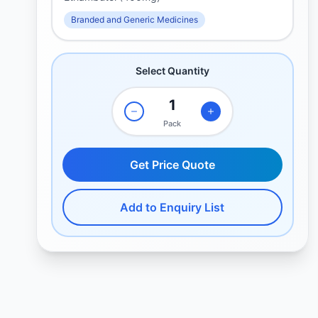
Branded and Generic Medicines
Select Quantity
Pack
Get Price Quote
Add to Enquiry List