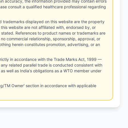
tain accuracy, the information provided may contain errors
ease consult a qualified healthcare professional regarding
d trademarks displayed on this website are the property
this website are not affiliated with, endorsed by, or
 stated. References to product names or trademarks are
 no commercial relationship, sponsorship, approval, or
thing herein constitutes promotion, advertising, or an
rictly in accordance with the Trade Marks Act, 1999 —
any related parallel trade is conducted consistent with
, as well as India's obligations as a WTO member under
ng/TM Owner' section in accordance with applicable