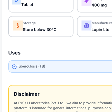
Tablet
400 mg
Storage
Manufactur
Store below 30°C
Lupin Ltd
Uses
Tuberculosis (TB)
Disclaimer
At ExSell Laboratories Pvt. Ltd., we aim to provide informatio
platform is intended for general informational purposes only