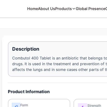
Home
About Us
Products
Global Presence
Description
Combutol 400 Tablet is an antibiotic that belongs t
drugs. It is used in the treatment and prevention of 
affects the lungs and in some cases other parts of 
Product Information
Form
Strength