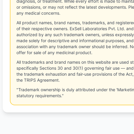
diagnosis, or treatment. While every effort is made to main
or omissions, or may not reflect the latest developments. Pl
any medical concerns.
All product names, brand names, trademarks, and registere
of their respective owners. ExSell Laboratories Pvt. Ltd. and 
authorized by any such trademark owners, unless expressly
made solely for descriptive and informational purposes, and
association with any trademark owner should be inferred. No
offer for sale of any medicinal product.
All trademarks and brand names on this website are used st
specifically Sections 30 and 30(1) governing fair use — and 
the trademark exhaustion and fair-use provisions of the Act
the TRIPS Agreement.
"Trademark ownership is duly attributed under the 'Marketi
statutory requirements."