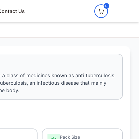
0
Contact Us
o a class of medicines known as anti tuberculosis
tuberculosis, an infectious disease that mainly
the body.
Pack Size