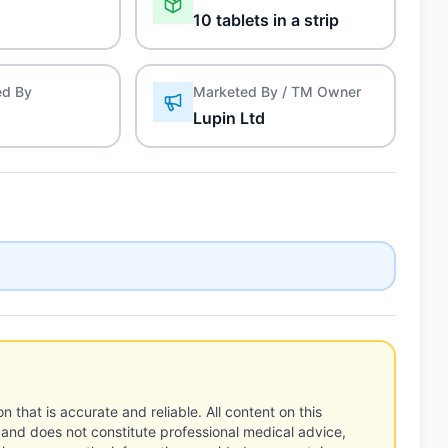
10 tablets in a strip
ed By
Marketed By / TM Owner
Lupin Ltd
n that is accurate and reliable. All content on this
 and does not constitute professional medical advice,