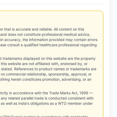
n that is accurate and reliable. All content on this
 and does not constitute professional medical advice,
tain accuracy, the information provided may contain errors
ease consult a qualified healthcare professional regarding
d trademarks displayed on this website are the property
this website are not affiliated with, endorsed by, or
 stated. References to product names or trademarks are
 no commercial relationship, sponsorship, approval, or
thing herein constitutes promotion, advertising, or an
rictly in accordance with the Trade Marks Act, 1999 —
any related parallel trade is conducted consistent with
, as well as India's obligations as a WTO member under
ng/TM Owner' section in accordance with applicable