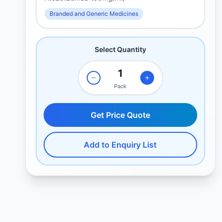
Branded and Generic Medicines
Select Quantity
Pack
Get Price Quote
Add to Enquiry List