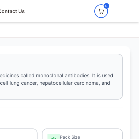
0
Contact Us
dicines called monoclonal antibodies. It is used
 cell lung cancer, hepatocellular carcinoma, and
Pack Size