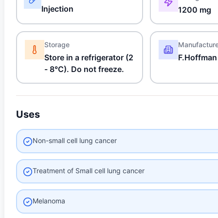
Injection
1200 mg
Storage
Manufactur
Store in a refrigerator (2
F.Hoffman
- 8°C). Do not freeze.
Uses
Non-small cell lung cancer
Treatment of Small cell lung cancer
Melanoma