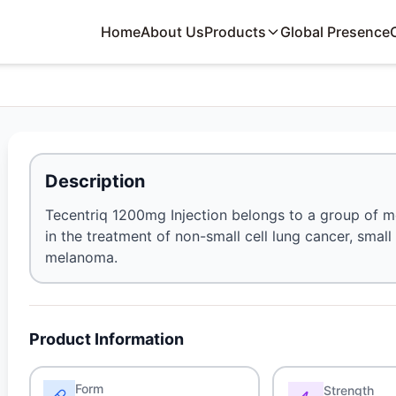
Home
About Us
Products
Global Presence
Description
Tecentriq 1200mg Injection belongs to a group of me
in the treatment of non-small cell lung cancer, small
melanoma.
Product Information
Form
Strength