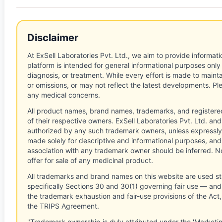
Disclaimer
At ExSell Laboratories Pvt. Ltd., we aim to provide informatio
platform is intended for general informational purposes only
diagnosis, or treatment. While every effort is made to main
or omissions, or may not reflect the latest developments. Pl
any medical concerns.
All product names, brand names, trademarks, and registere
of their respective owners. ExSell Laboratories Pvt. Ltd. and 
authorized by any such trademark owners, unless expressly
made solely for descriptive and informational purposes, and
association with any trademark owner should be inferred. No
offer for sale of any medicinal product.
All trademarks and brand names on this website are used st
specifically Sections 30 and 30(1) governing fair use — and 
the trademark exhaustion and fair-use provisions of the Act
the TRIPS Agreement.
"Trademark ownership is duly attributed under the 'Marketi