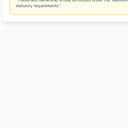
statutory requirements."