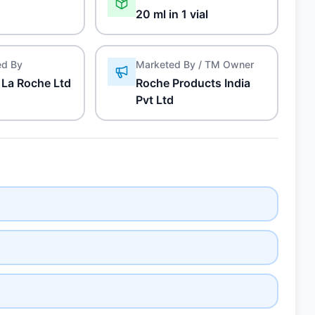
20 ml in 1 vial
ed By
Marketed By / TM Owner
 La Roche Ltd
Roche Products India
Pvt Ltd