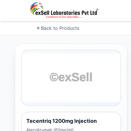
Back to Products
Tecentriq 1200mg Injection
Atezolizumab (60mg/ml)