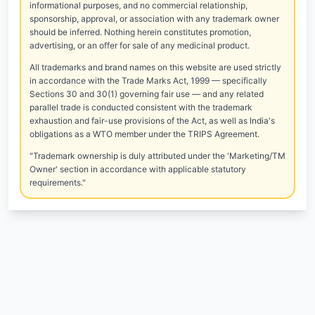
informational purposes, and no commercial relationship,
sponsorship, approval, or association with any trademark owner
should be inferred. Nothing herein constitutes promotion,
advertising, or an offer for sale of any medicinal product.
All trademarks and brand names on this website are used strictly
in accordance with the Trade Marks Act, 1999 — specifically
Sections 30 and 30(1) governing fair use — and any related
parallel trade is conducted consistent with the trademark
exhaustion and fair-use provisions of the Act, as well as India's
obligations as a WTO member under the TRIPS Agreement.
"Trademark ownership is duly attributed under the 'Marketing/TM
Owner' section in accordance with applicable statutory
requirements."