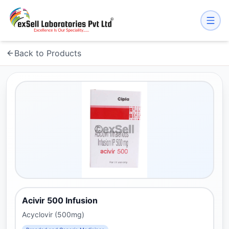
Back to Products
Acivir 500 Infusion
Acyclovir (500mg)