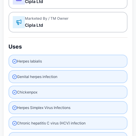
Cipla Ltd
Marketed By / TM Owner
Cipla Ltd
Uses
Herpes labialis
Genital herpes infection
Chickenpox
Herpes Simplex Virus Infections
Chronic hepatitis C virus (HCV) infection