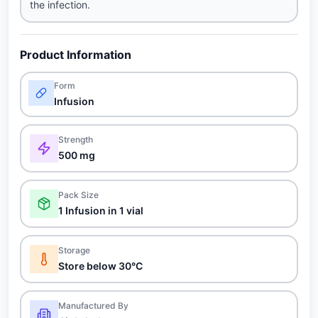
the infection.
Product Information
Form
Infusion
Strength
500 mg
Pack Size
1 Infusion in 1 vial
Storage
Store below 30°C
Manufactured By