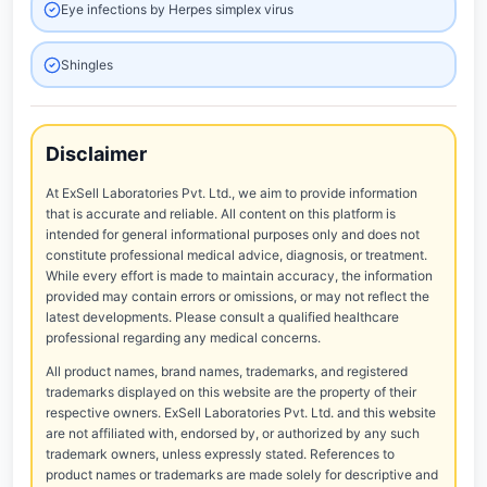
Eye infections by Herpes simplex virus
Shingles
Disclaimer
At ExSell Laboratories Pvt. Ltd., we aim to provide information
that is accurate and reliable. All content on this platform is
intended for general informational purposes only and does not
constitute professional medical advice, diagnosis, or treatment.
While every effort is made to maintain accuracy, the information
provided may contain errors or omissions, or may not reflect the
latest developments. Please consult a qualified healthcare
professional regarding any medical concerns.
All product names, brand names, trademarks, and registered
trademarks displayed on this website are the property of their
respective owners. ExSell Laboratories Pvt. Ltd. and this website
are not affiliated with, endorsed by, or authorized by any such
trademark owners, unless expressly stated. References to
product names or trademarks are made solely for descriptive and