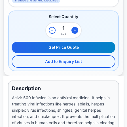
Branded and Generic Medicines
Select Quantity
Pack
Get Price Quote
Add to Enquiry List
Description
Acivir 500 Infusion is an antiviral medicine. It helps in
treating viral infections like herpes labialis, herpes
simplex virus infections, shingles, genital herpes
infection, and chickenpox. It prevents the multiplication
of viruses in human cells and therefore helps in clearing