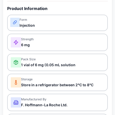
Product Information
Form
Injection
Strength
6 mg
Pack Size
1 vial of 6 mg (0.05 mL solution
Storage
Store in a refrigerator between 2°C to 8°C
Manufactured By
F. Hoffmann-La Roche Ltd.