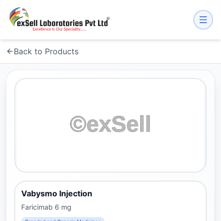
Back to Products
Vabysmo Injection
Faricimab 6 mg