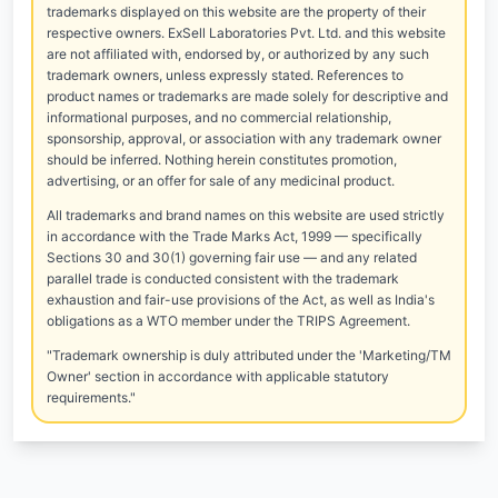
trademarks displayed on this website are the property of their
respective owners. ExSell Laboratories Pvt. Ltd. and this website
are not affiliated with, endorsed by, or authorized by any such
trademark owners, unless expressly stated. References to
product names or trademarks are made solely for descriptive and
informational purposes, and no commercial relationship,
sponsorship, approval, or association with any trademark owner
should be inferred. Nothing herein constitutes promotion,
advertising, or an offer for sale of any medicinal product.
All trademarks and brand names on this website are used strictly
in accordance with the Trade Marks Act, 1999 — specifically
Sections 30 and 30(1) governing fair use — and any related
parallel trade is conducted consistent with the trademark
exhaustion and fair-use provisions of the Act, as well as India's
obligations as a WTO member under the TRIPS Agreement.
"Trademark ownership is duly attributed under the 'Marketing/TM
Owner' section in accordance with applicable statutory
requirements."