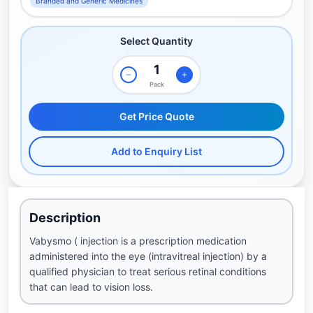
Branded and Generic Medicines
Select Quantity
Pack
Get Price Quote
Add to Enquiry List
Description
Vabysmo ( injection is a prescription medication
administered into the eye (intravitreal injection) by a
qualified physician to treat serious retinal conditions
that can lead to vision loss.