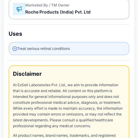
Marketed By / TM Owner
Roche Products (India) Pvt. Ltd
Uses
Treat serious retinal conditions
Disclaimer
At ExSell Laboratories Pvt. Ltd., we aim to provide information
that is accurate and reliable. All content on this platform is
intended for general informational purposes only and does not
constitute professional medical advice, diagnosis, or treatment.
While every effort is made to maintain accuracy, the information
provided may contain errors or omissions, or may not reflect the
latest developments. Please consult a qualified healthcare
professional regarding any medical concerns.
All product names, brand names, trademarks, and registered