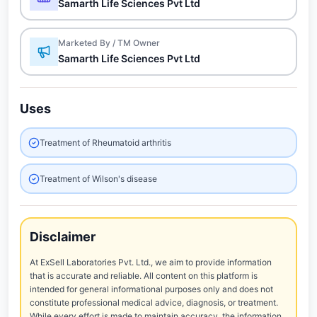
Samarth Life Sciences Pvt Ltd
Marketed By / TM Owner
Samarth Life Sciences Pvt Ltd
Uses
Treatment of Rheumatoid arthritis
Treatment of Wilson's disease
Disclaimer
At ExSell Laboratories Pvt. Ltd., we aim to provide information
that is accurate and reliable. All content on this platform is
intended for general informational purposes only and does not
constitute professional medical advice, diagnosis, or treatment.
While every effort is made to maintain accuracy, the information