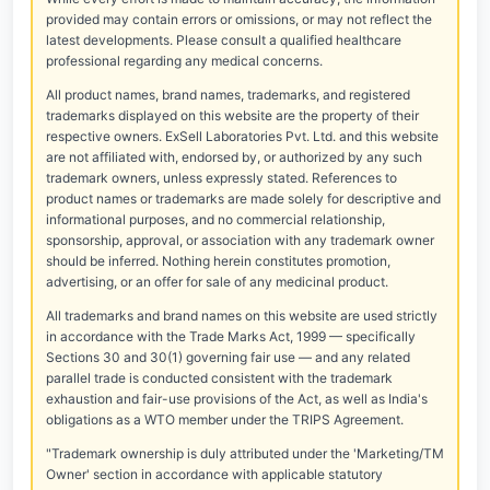
provided may contain errors or omissions, or may not reflect the
latest developments. Please consult a qualified healthcare
professional regarding any medical concerns.
All product names, brand names, trademarks, and registered
trademarks displayed on this website are the property of their
respective owners. ExSell Laboratories Pvt. Ltd. and this website
are not affiliated with, endorsed by, or authorized by any such
trademark owners, unless expressly stated. References to
product names or trademarks are made solely for descriptive and
informational purposes, and no commercial relationship,
sponsorship, approval, or association with any trademark owner
should be inferred. Nothing herein constitutes promotion,
advertising, or an offer for sale of any medicinal product.
All trademarks and brand names on this website are used strictly
in accordance with the Trade Marks Act, 1999 — specifically
Sections 30 and 30(1) governing fair use — and any related
parallel trade is conducted consistent with the trademark
exhaustion and fair-use provisions of the Act, as well as India's
obligations as a WTO member under the TRIPS Agreement.
"Trademark ownership is duly attributed under the 'Marketing/TM
Owner' section in accordance with applicable statutory