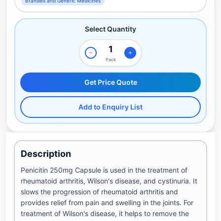
Branded and Generic Medicines
Select Quantity
Pack
Get Price Quote
Add to Enquiry List
Description
Penicitin 250mg Capsule is used in the treatment of
rheumatoid arthritis, Wilson's disease, and cystinuria. It
slows the progression of rheumatoid arthritis and
provides relief from pain and swelling in the joints. For
treatment of Wilson's disease, it helps to remove the