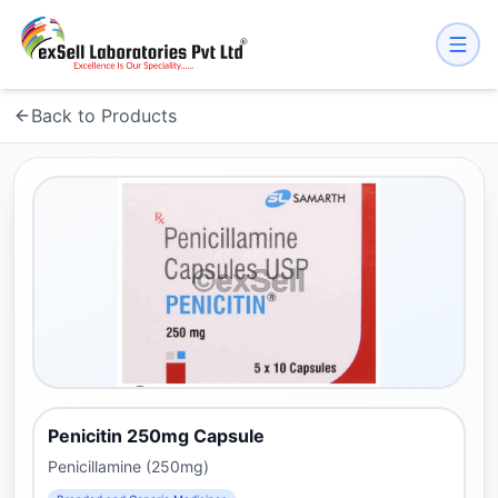
Back to Products
Penicitin 250mg Capsule
Penicillamine (250mg)