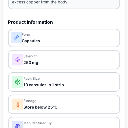
excess copper from the body.
Product Information
Form
Capsules
Strength
250 mg
Pack Size
10 capsules in 1 strip
Storage
Store below 25°C
Manufactured By