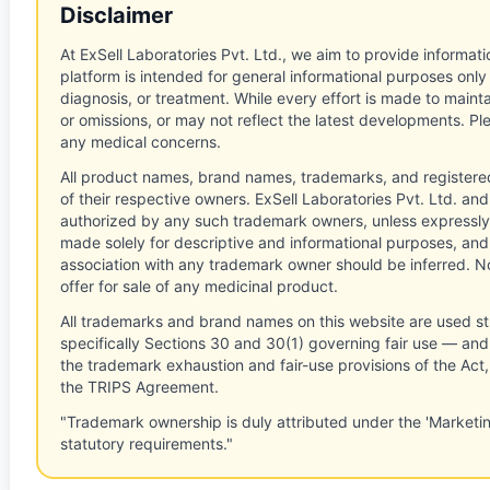
Disclaimer
At ExSell Laboratories Pvt. Ltd., we aim to provide informatio
platform is intended for general informational purposes only
diagnosis, or treatment. While every effort is made to main
or omissions, or may not reflect the latest developments. Pl
any medical concerns.
All product names, brand names, trademarks, and registere
of their respective owners. ExSell Laboratories Pvt. Ltd. and 
authorized by any such trademark owners, unless expressly
made solely for descriptive and informational purposes, and
association with any trademark owner should be inferred. No
offer for sale of any medicinal product.
All trademarks and brand names on this website are used st
specifically Sections 30 and 30(1) governing fair use — and 
the trademark exhaustion and fair-use provisions of the Act
the TRIPS Agreement.
"Trademark ownership is duly attributed under the 'Marketi
statutory requirements."