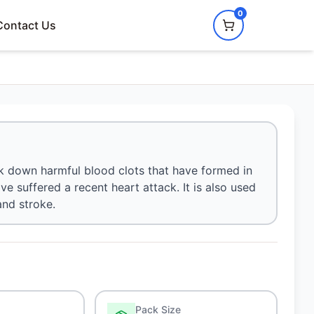
0
Contact Us
eak down harmful blood clots that have formed in
ve suffered a recent heart attack. It is also used
and stroke.
Pack Size