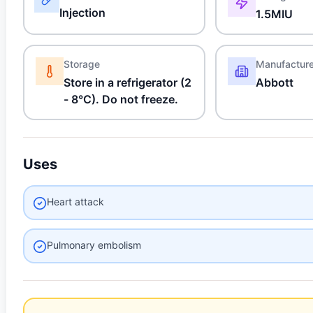
Injection
1.5MIU
Storage
Manufactur
Store in a refrigerator (2
Abbott
- 8°C). Do not freeze.
Uses
Heart attack
Pulmonary embolism