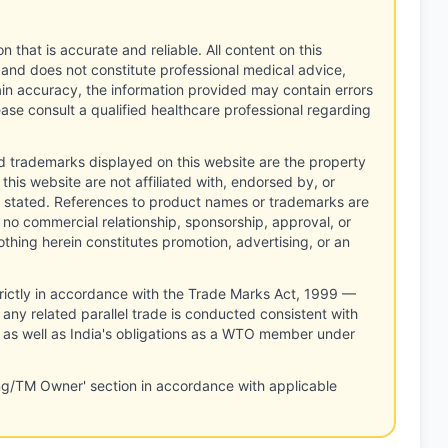
n that is accurate and reliable. All content on this
 and does not constitute professional medical advice,
tain accuracy, the information provided may contain errors
ease consult a qualified healthcare professional regarding
d trademarks displayed on this website are the property
this website are not affiliated with, endorsed by, or
 stated. References to product names or trademarks are
 no commercial relationship, sponsorship, approval, or
thing herein constitutes promotion, advertising, or an
rictly in accordance with the Trade Marks Act, 1999 —
any related parallel trade is conducted consistent with
, as well as India's obligations as a WTO member under
ng/TM Owner' section in accordance with applicable