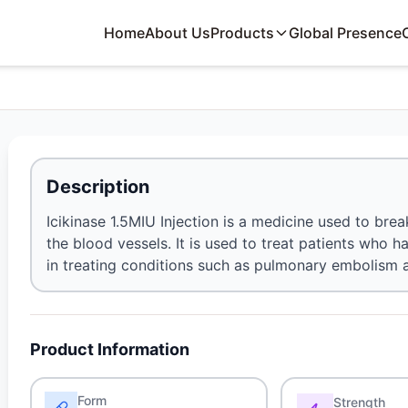
Home
About Us
Products
Global Presence
Description
Icikinase 1.5MIU Injection is a medicine used to br
the blood vessels. It is used to treat patients who ha
in treating conditions such as pulmonary embolism 
Product Information
Form
Strength