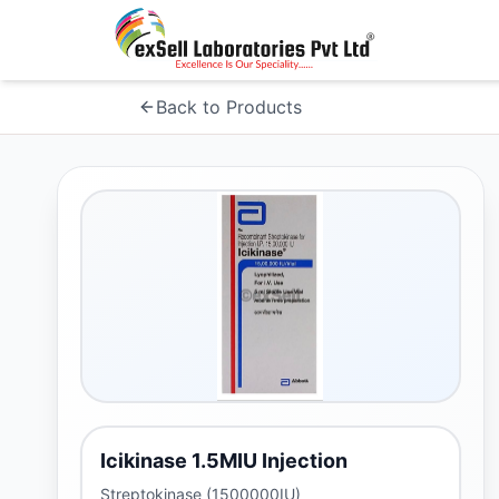
Back to Products
Icikinase 1.5MIU Injection
Streptokinase (1500000IU)