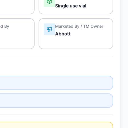
Single use vial
ed By
Marketed By / TM Owner
Abbott