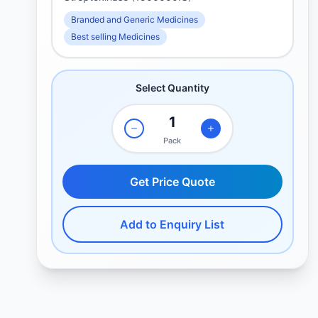
Branded and Generic Medicines
Best selling Medicines
Select Quantity
Pack
Get Price Quote
Add to Enquiry List