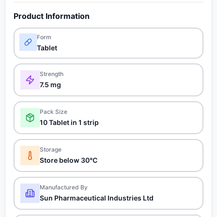
Product Information
Form
Tablet
Strength
7.5 mg
Pack Size
10 Tablet in 1 strip
Storage
Store below 30°C
Manufactured By
Sun Pharmaceutical Industries Ltd