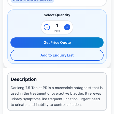
Branded and Generic Medicines
Select Quantity
Pack
Get Price Quote
Add to Enquiry List
Description
Darilong 7.5 Tablet PR is a muscarinic antagonist that is
used in the treatment of overactive bladder. It relieves
urinary symptoms like frequent urination, urgent need
to urinate, and inability to control urination.