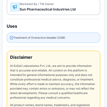
Marketed By / TM Owner
Sun Pharmaceutical Industries Ltd
Uses
Treatment of Overactive bladder (OAB)
Disclaimer
At ExSell Laboratories Pvt. Ltd., we aim to provide information
that is accurate and reliable. All content on this platform is
intended for general informational purposes only and does not
constitute professional medical advice, diagnosis, or treatment.
While every effort is made to maintain accuracy, the information
provided may contain errors or omissions, or may not reflect the
latest developments. Please consult a qualified healthcare
professional regarding any medical concerns.
All product names, brand names, trademarks, and registered