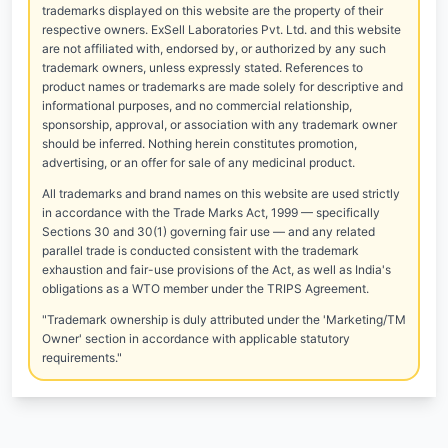
trademarks displayed on this website are the property of their
respective owners. ExSell Laboratories Pvt. Ltd. and this website
are not affiliated with, endorsed by, or authorized by any such
trademark owners, unless expressly stated. References to
product names or trademarks are made solely for descriptive and
informational purposes, and no commercial relationship,
sponsorship, approval, or association with any trademark owner
should be inferred. Nothing herein constitutes promotion,
advertising, or an offer for sale of any medicinal product.
All trademarks and brand names on this website are used strictly
in accordance with the Trade Marks Act, 1999 — specifically
Sections 30 and 30(1) governing fair use — and any related
parallel trade is conducted consistent with the trademark
exhaustion and fair-use provisions of the Act, as well as India's
obligations as a WTO member under the TRIPS Agreement.
"Trademark ownership is duly attributed under the 'Marketing/TM
Owner' section in accordance with applicable statutory
requirements."