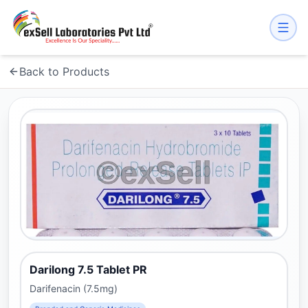
Back to Products
Darilong 7.5 Tablet PR
Darifenacin (7.5mg)